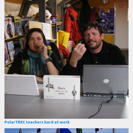
PolarTREC teachers hard at work