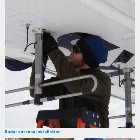
Radar antenna installation