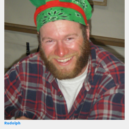
Rudolph