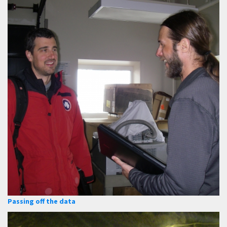
Passing off the data