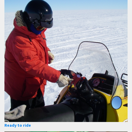
Ready to ride