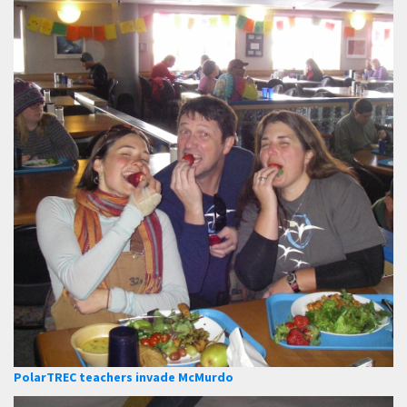
PolarTREC teachers invade McMurdo