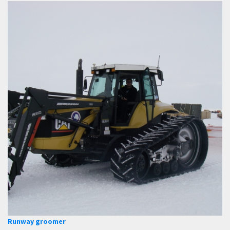
Runway groomer