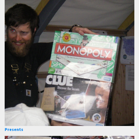
Presents