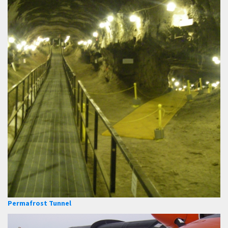
Permafrost Tunnel