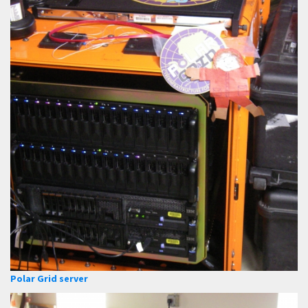
Polar Grid server