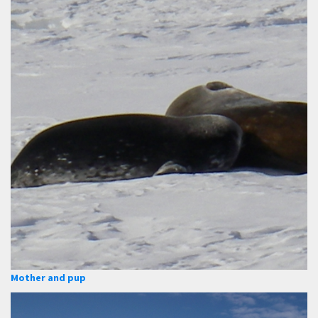
Mother and pup