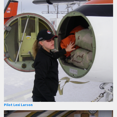
Pilot Lexi Larson