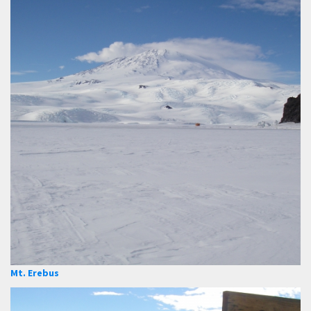
Mt. Erebus