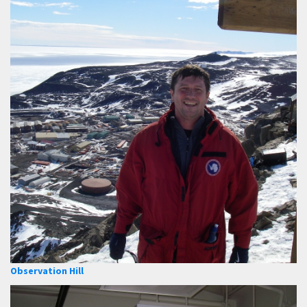
Observation Hill