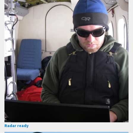
Radar ready