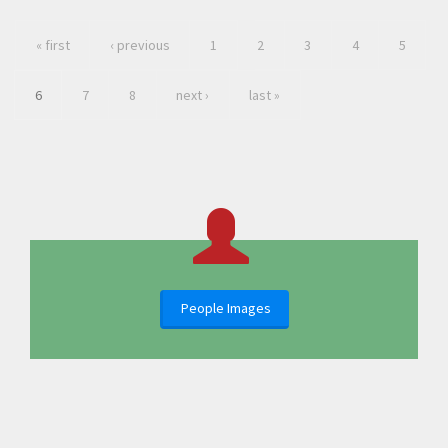
« first
‹ previous
1
2
3
4
5
6
7
8
next ›
last »
People Images