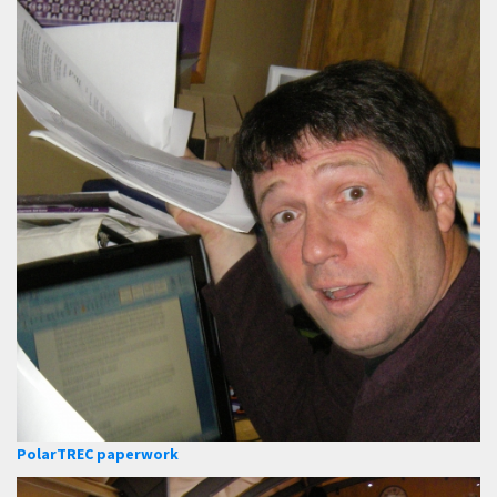
PolarTREC paperwork