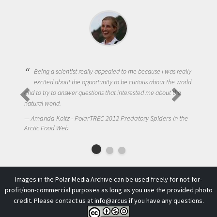
ntist really appealed to me because I was really
t the opportunity to be curious about the world
One of the most challen
swer questions that interested me about the
to get students truly in
NIck LaFave - PolarTRE
 - PolarTREC 2012 Predatory Spiders in the
Arctic Food Web
b
Images in the Polar Media Archive can be used freely for not-for-
profit/non-commercial purposes as long as you use the provided photo
credit. Please contact us at
info@arcus
if you have any questions.