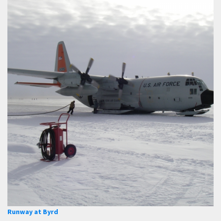
Runway at Byrd