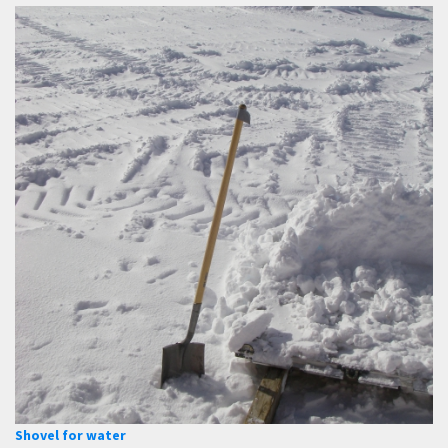
Shovel for water