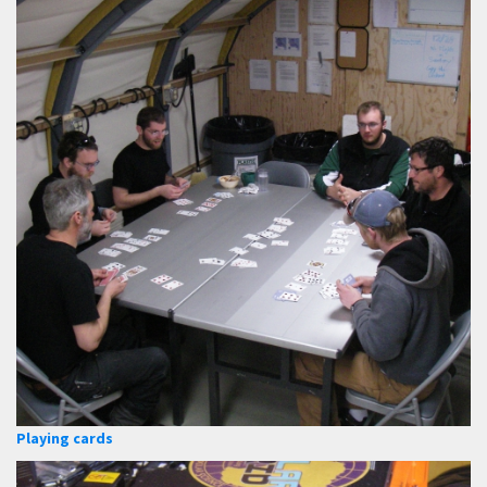
Playing cards