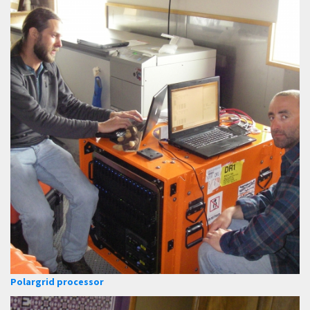
Polargrid processor