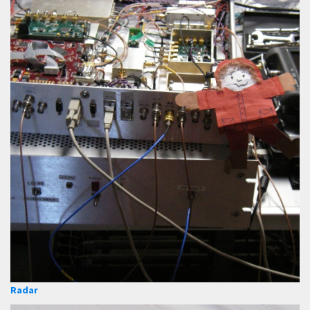
Radar