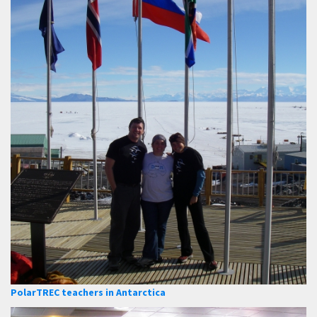
PolarTREC teachers in Antarctica