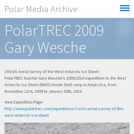
Skip to main content
Polar Media Archive
Toggle
menu
PolarTREC 2009
Gary Wesche
CReSIS Aerial Survey of the West Antarctic Ice Sheet:
PolarTREC teacher Gary Wesche's 2009/2010 expedition to the West
Antarctic Ice Sheet (WAIS) Divide field camp in Antarctica, from
November 23rd, 2009 to January 10th, 2010.
View Expedition Page
http://www.polartrec.com/expeditions/cresis-aerial-survey-of-the-
west-antarctic-ice-sheet