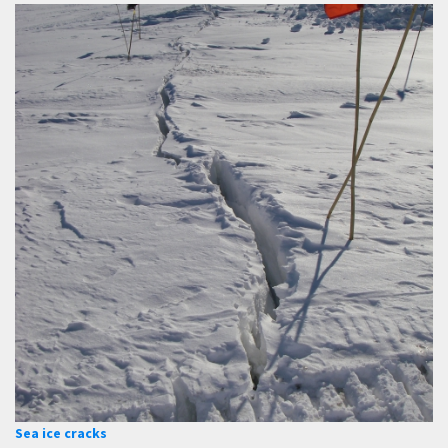
Sea ice cracks