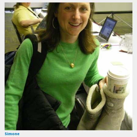
Simone