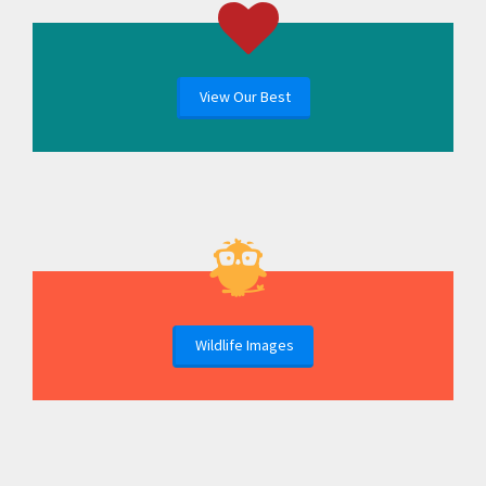
View Our Best
Wildlife Images