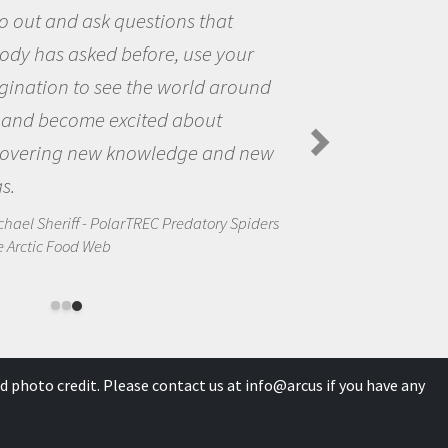
the world and to try to answer
questions that interested me ab
nd
the natural world.
Amanda Koltz - PolarTREC 2012 Preda
Spiders in the Arctic Food Web
ew
ders
d photo credit. Please contact us at
info@arcus
if you have any