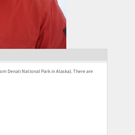
rom Denali National Park in Alaska). There are