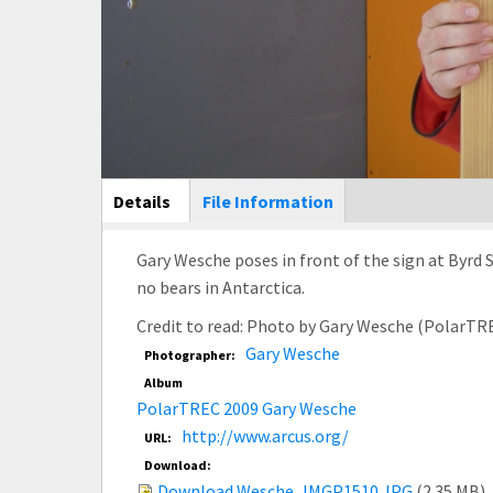
Main Display
Details
(active
File Information
tab)
Gary Wesche poses in front of the sign at Byrd S
no bears in Antarctica.
Credit to read: Photo by Gary Wesche (PolarTR
Gary Wesche
Photographer:
Album
PolarTREC 2009 Gary Wesche
http://www.arcus.org/
URL:
Download:
Download Wesche_IMGP1510.JPG
(2.35 MB)