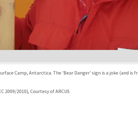
urface Camp, Antarctica. The 'Bear Danger' sign is a joke (and is f
EC 2009/2010), Courtesy of ARCUS