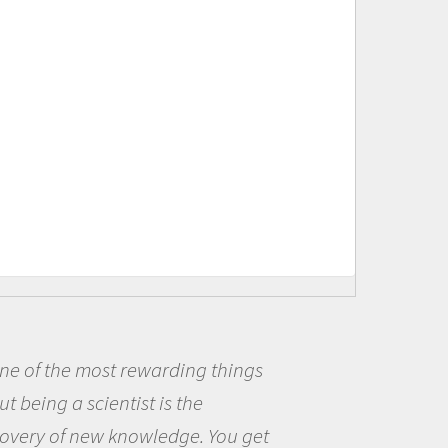
s
Being a scientist really appea
me because I was really excited
et
the opportunity to be curious a