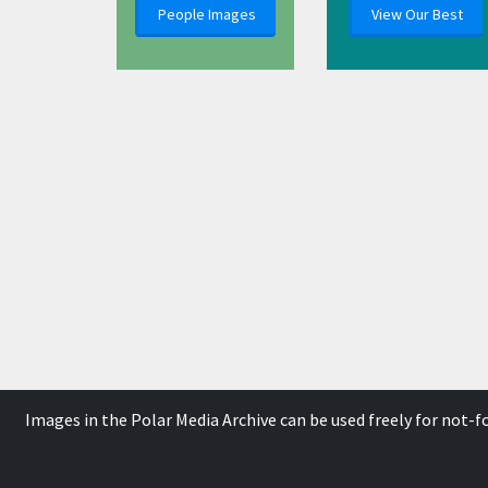
People Images
View Our Best
Images in the Polar Media Archive can be used freely for not-