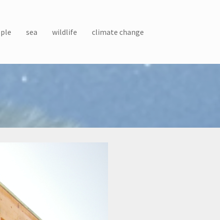
ple
sea
wildlife
climate change