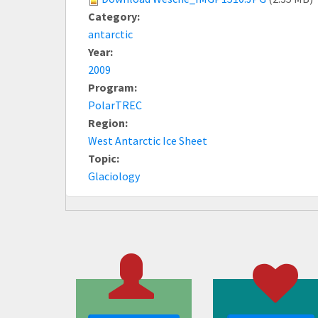
Category:
antarctic
Year:
2009
Program:
PolarTREC
Region:
West Antarctic Ice Sheet
Topic:
Glaciology