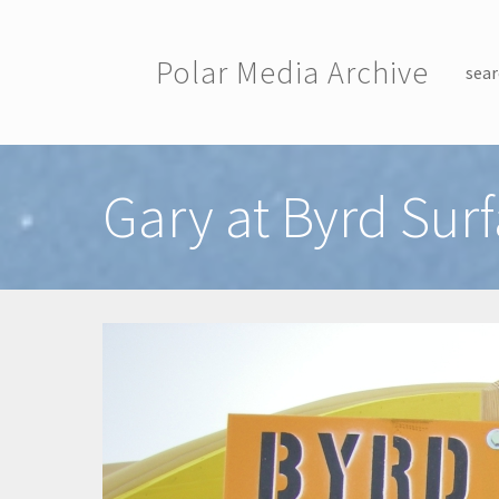
Skip to main content
Polar Media Archive
sear
Toggle menu
Gary at Byrd Su