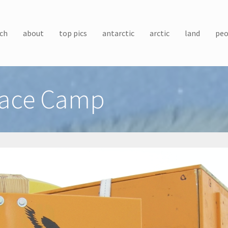
ch
about
top pics
antarctic
arctic
land
peo
rface Camp