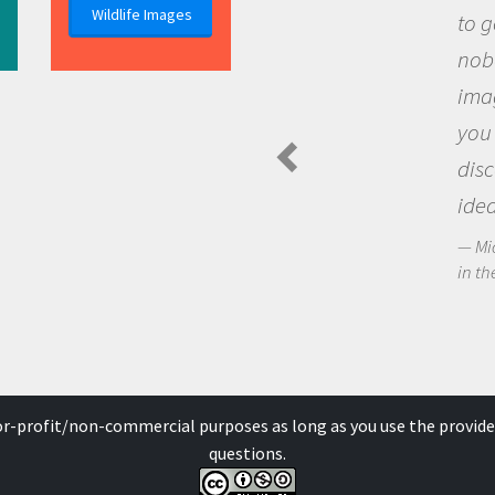
Wildlife Images
to go out and ask questions that
nobody has asked before, use your
imagination to see the world arou
you and become excited about
discovering new knowledge and n
ideas.
Michael Sheriff - PolarTREC Predatory Spi
in the Arctic Food Web
for-profit/non-commercial purposes as long as you use the provide
questions.