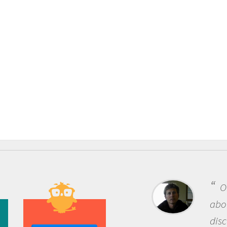
One of the most rewarding thing
about being a scientist is the
discovery of new knowledge. You g