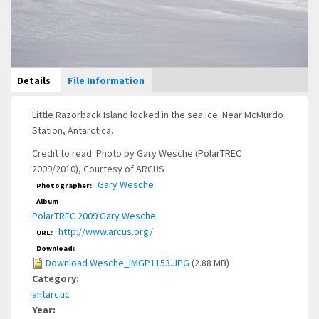
Main Display
Details
(active
File Information
tab)
Little Razorback Island locked in the sea ice. Near McMurdo
Station, Antarctica.
Credit to read: Photo by Gary Wesche (PolarTREC
2009/2010), Courtesy of ARCUS
Gary Wesche
Photographer:
Album
PolarTREC 2009 Gary Wesche
http://www.arcus.org/
URL:
Download:
Download Wesche_IMGP1153.JPG
(2.88 MB)
Category:
antarctic
Year: