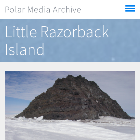
Skip to main content
Polar Media Archive
Toggle
menu
Little Razorback
Island