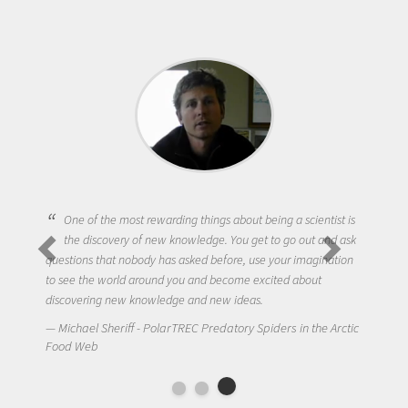
One of the most rewarding things about being a scientist is
the discovery of new knowledge. You get to go out and ask
questions that nobody has asked before, use your imagination
to see the world around you and become excited about
discovering new knowledge and new ideas.
Michael Sheriff - PolarTREC Predatory Spiders in the Arctic
Food Web