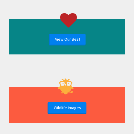
View Our Best
Wildlife Images