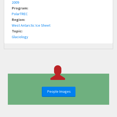
2009
Program:
PolarTREC
Region:
West Antarctic Ice Sheet
Topic:
Glaciology
People Images