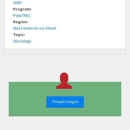
2009
Program:
PolarTREC
Region:
West Antarctic Ice Sheet
Topic:
Glaciology
People Images