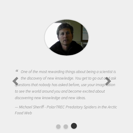
One of the most rewarding things about being a scientist is
the discovery of new knowledge. You get to go out and ask
questions that nobody has asked before, use your imagination
to see the world around you and become excited about
discovering new knowledge and new ideas.
Michael Sheriff - PolarTREC Predatory Spiders in the Arctic
Food Web