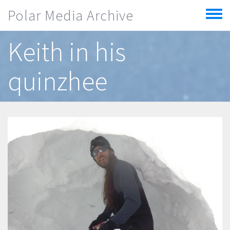
Skip to main content
Polar Media Archive
Toggle
menu
Keith in his
quinzhee