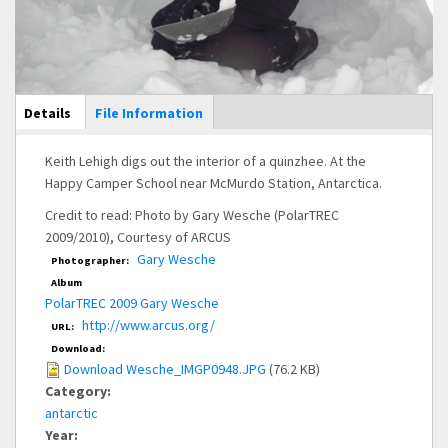
Main Display
Details
(active
File Information
tab)
Keith Lehigh digs out the interior of a quinzhee. At the
Happy Camper School near McMurdo Station, Antarctica.
Credit to read: Photo by Gary Wesche (PolarTREC
2009/2010), Courtesy of ARCUS
Gary Wesche
Photographer:
Album
PolarTREC 2009 Gary Wesche
http://www.arcus.org/
URL:
Download:
Download Wesche_IMGP0948.JPG
(76.2 KB)
Category:
antarctic
Year: