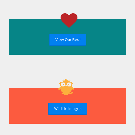
View Our Best
Wildlife Images