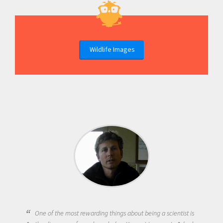
Wildlife Images
One of the most rewarding things about being a scientist is