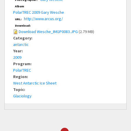
Album
PolarTREC 2009 Gary Wesche
http://www.arcus.org/
URL:
Download:
Download Wesche_IMGP0083.JPG
(2.79 MB)
Category:
antarctic
Year:
2009
Program:
PolarTREC
Region:
West Antarctic Ice Sheet
Topic:
Glaciology