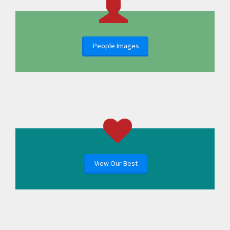
People Images
View Our Best