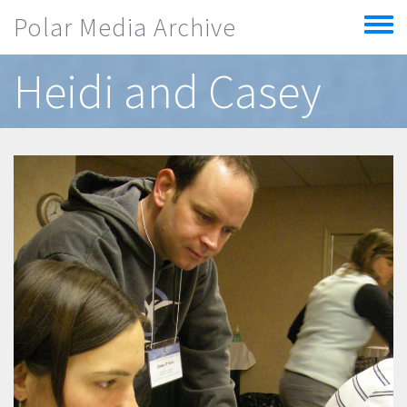
Skip to main content
Polar Media Archive
Toggle
menu
Heidi and Casey