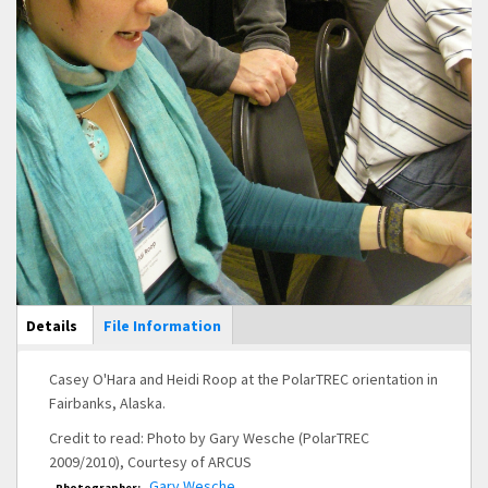
Main Display
Details
(active
File Information
tab)
Casey O'Hara and Heidi Roop at the PolarTREC orientation in
Fairbanks, Alaska.
Credit to read: Photo by Gary Wesche (PolarTREC
2009/2010), Courtesy of ARCUS
Gary Wesche
Photographer: