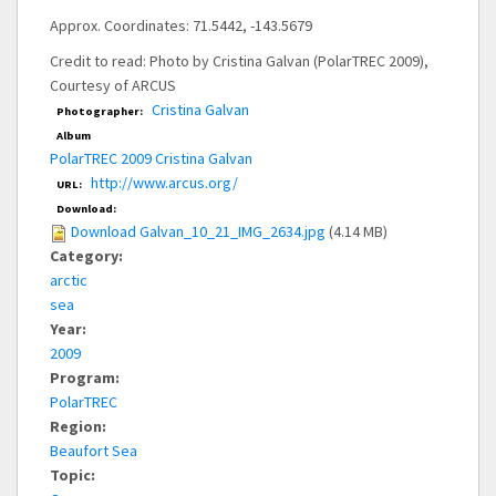
Approx. Coordinates: 71.5442, -143.5679
Credit to read: Photo by Cristina Galvan (PolarTREC 2009),
Courtesy of ARCUS
Cristina Galvan
Photographer:
Album
PolarTREC 2009 Cristina Galvan
http://www.arcus.org/
URL:
Download:
Download Galvan_10_21_IMG_2634.jpg
(4.14 MB)
Category:
arctic
sea
Year:
2009
Program:
PolarTREC
Region:
Beaufort Sea
Topic: