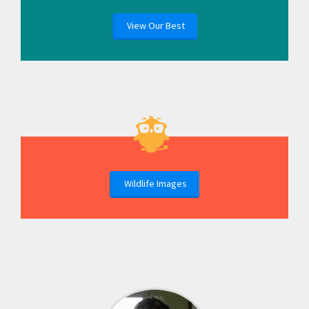
View Our Best
Wildlife Images