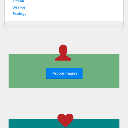
Ocean
Sea ice
Ecology
People Images