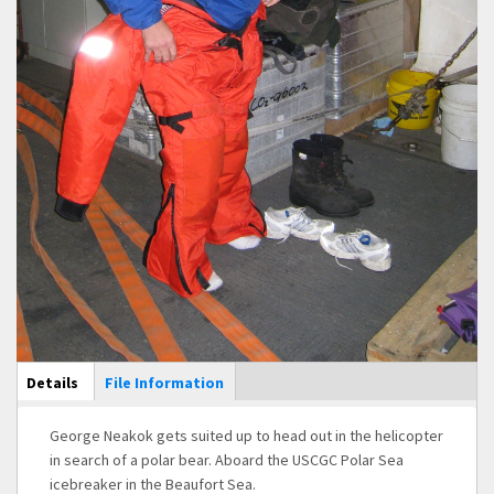
Main Display
Details
(active
File Information
tab)
George Neakok gets suited up to head out in the helicopter
in search of a polar bear. Aboard the USCGC Polar Sea
icebreaker in the Beaufort Sea.