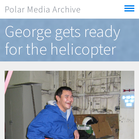
Skip to main content
Polar Media Archive
Toggle
menu
George gets ready
for the helicopter