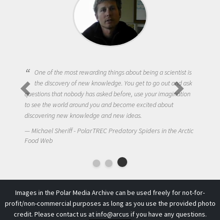
One of the most rewarding things about being a scientist is
the discovery of new knowledge. You get to go out and ask
questions that nobody has asked before, use your imagination
to see the world around you and become excited about
discovering new knowledge and new ideas.
Michael Sheriff - PolarTREC Predatory Spiders in the Arctic
Food Web
Images in the Polar Media Archive can be used freely for not-for-
profit/non-commercial purposes as long as you use the provided photo
credit. Please contact us at
info@arcus
if you have any questions.