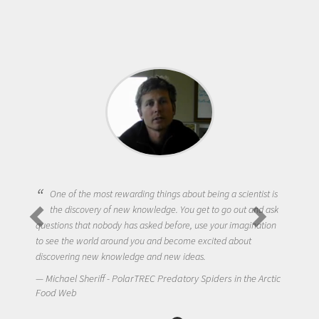
One of the most rewarding things about being a scientist is
the discovery of new knowledge. You get to go out and ask
questions that nobody has asked before, use your imagination
to see the world around you and become excited about
discovering new knowledge and new ideas.
Michael Sheriff - PolarTREC Predatory Spiders in the Arctic
Food Web