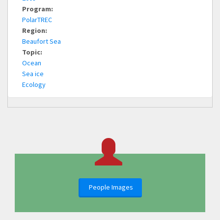
Program:
PolarTREC
Region:
Beaufort Sea
Topic:
Ocean
Sea ice
Ecology
People Images