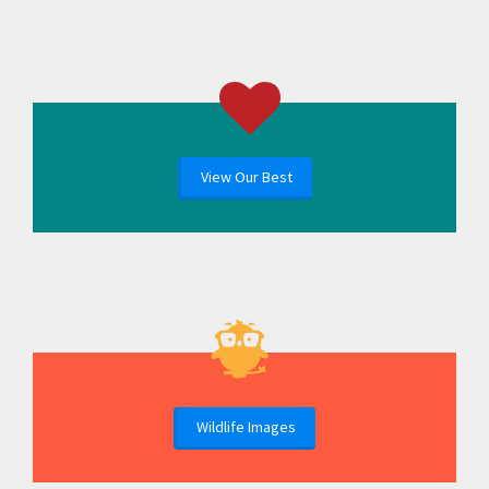
View Our Best
Wildlife Images