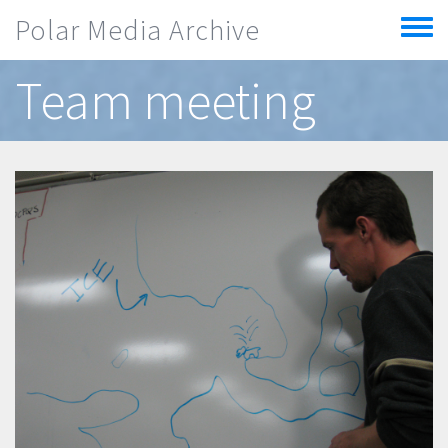
Skip to main content
Polar Media Archive
Toggle
menu
Team meeting