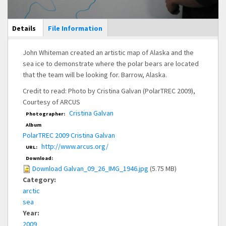
Main Display
Details
(active
File Information
tab)
John Whiteman created an artistic map of Alaska and the
sea ice to demonstrate where the polar bears are located
that the team will be looking for. Barrow, Alaska.
Credit to read: Photo by Cristina Galvan (PolarTREC 2009),
Courtesy of ARCUS
Cristina Galvan
Photographer:
Album
PolarTREC 2009 Cristina Galvan
http://www.arcus.org/
URL:
Download:
Download Galvan_09_26_IMG_1946.jpg
(5.75 MB)
Category:
arctic
sea
Year:
2009