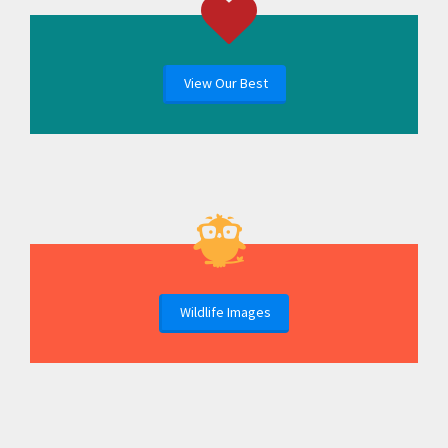
View Our Best
Wildlife Images