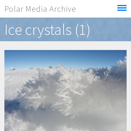
Skip to main content
Polar Media Archive
Toggle
menu
Ice crystals (1)