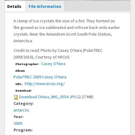
Main Display
Details
(active
File Information
tab)
A clump of ice crystals the size of a fist. They formed on
the ground as ice sublimated and refroze back onto earlier
crystals. Near the Amundsen-Scott South Pole Station,
Antarctica.
Credit to read: Photo by Casey O'Hara (PolarTREC
2009/2010), Courtesy of ARCUS
Casey O'Hara
Photographer:
Album
PolarTREC 2009 Casey O'Hara
http://www.arcus.org/
URL:
Download:
Download OHara_IMG_0554.JPG
(2.27 MB)
Category:
antarctic
Year:
2009
Program: