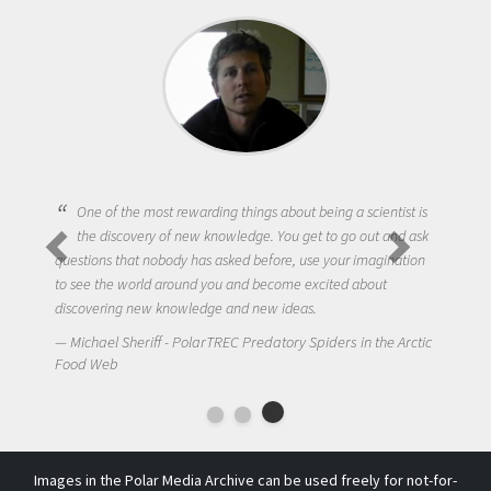
One of the most rewarding things about being a scientist is
the discovery of new knowledge. You get to go out and ask
questions that nobody has asked before, use your imagination
to see the world around you and become excited about
discovering new knowledge and new ideas.
Michael Sheriff - PolarTREC Predatory Spiders in the Arctic
Food Web
Images in the Polar Media Archive can be used freely for not-for-