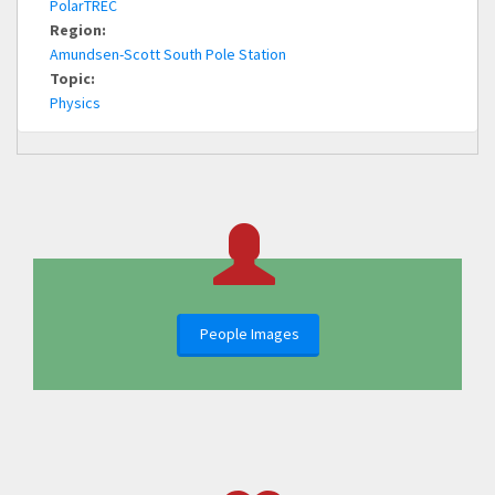
PolarTREC
Region:
Amundsen-Scott South Pole Station
Topic:
Physics
People Images