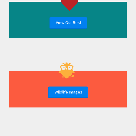
View Our Best
Wildlife Images