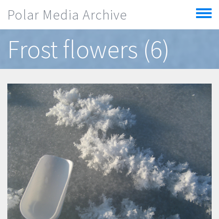
Skip to main content
Polar Media Archive
Toggle
menu
Frost flowers (6)