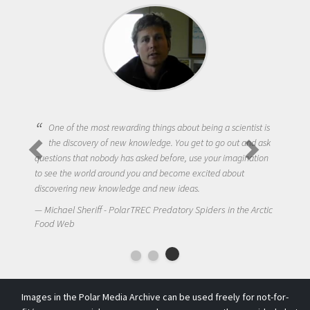
One of the most rewarding things about being a scientist is
the discovery of new knowledge. You get to go out and ask
questions that nobody has asked before, use your imagination
to see the world around you and become excited about
discovering new knowledge and new ideas.
Michael Sheriff - PolarTREC Predatory Spiders in the Arctic
Food Web
Images in the Polar Media Archive can be used freely for not-for-