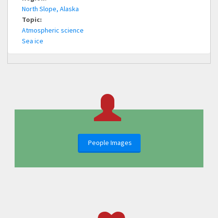
North Slope, Alaska
Topic:
Atmospheric science
Sea ice
People Images