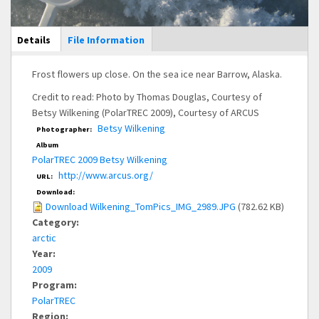
Main Display
Details
(active
File Information
tab)
Frost flowers up close. On the sea ice near Barrow, Alaska.
Credit to read: Photo by Thomas Douglas, Courtesy of
Betsy Wilkening (PolarTREC 2009), Courtesy of ARCUS
Betsy Wilkening
Photographer:
Album
PolarTREC 2009 Betsy Wilkening
http://www.arcus.org/
URL:
Download:
Download Wilkening_TomPics_IMG_2989.JPG
(782.62 KB)
Category:
arctic
Year:
2009
Program:
PolarTREC
Region: