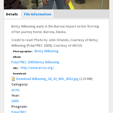
Main Display
Details
(active
File Information
tab)
Betsy Wilkening waits in the Barrow Airport on her first leg
of her journey home. Barrow, Alaska.
Credit to read: Photo by John Orlando, Courtesy of Betsy
Wilkening (PolarTREC 2009), Courtesy of ARCUS
Betsy Wilkening
Photographer:
Album
PolarTREC 2009 Betsy Wilkening
http://www.arcus.org/
URL:
Download:
Download Wilkening_04_02_IMG_4582.jpg
(2.33 MB)
Category:
arctic
Year:
2009
Program:
PolarTREC