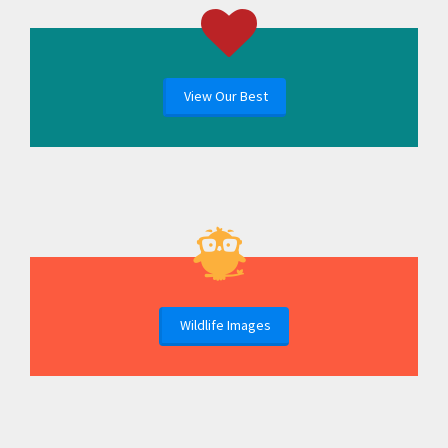
View Our Best
Wildlife Images