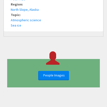
Region:
North Slope, Alaska
Topic:
Atmospheric science
Sea ice
People Images