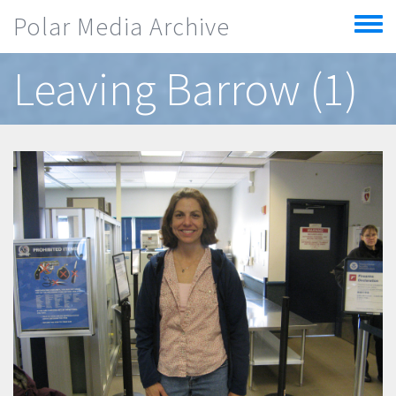
Skip to main content
Polar Media Archive
Toggle
menu
Leaving Barrow (1)