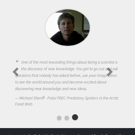
One of the most rewarding things about being a scientist is
the discovery of new knowledge. You get to go out and ask
questions that nobody has asked before, use your imagination
to see the world around you and become excited about
discovering new knowledge and new ideas.
Michael Sheriff - PolarTREC Predatory Spiders in the Arctic
Food Web