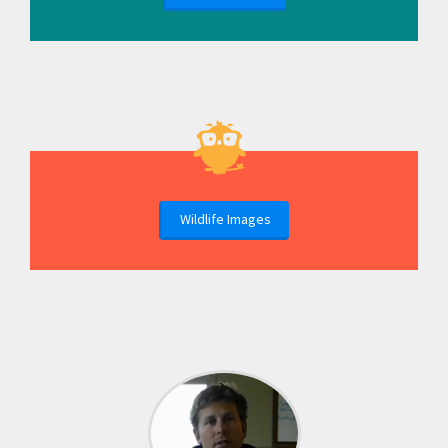
Wildlife Images