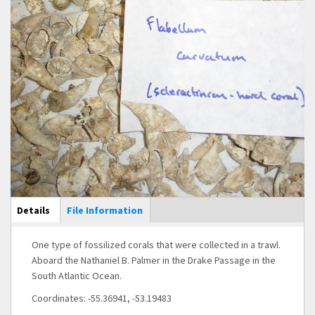
Main Display
Details
(active
File Information
tab)
One type of fossilized corals that were collected in a trawl.
Aboard the Nathaniel B. Palmer in the Drake Passage in the
South Atlantic Ocean.
Coordinates: -55.36941, -53.19483