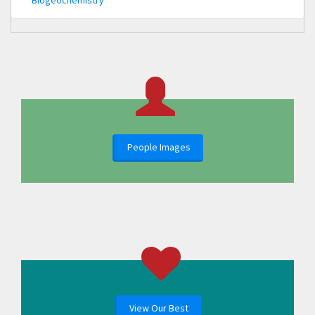
People Images
View Our Best