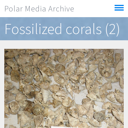
Skip to main content
Polar Media Archive
Toggle
menu
Fossilized corals (2)