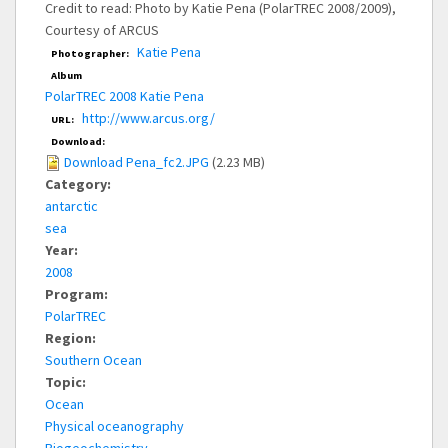
Credit to read: Photo by Katie Pena (PolarTREC 2008/2009),
Courtesy of ARCUS
Katie Pena
Photographer:
Album
PolarTREC 2008 Katie Pena
http://www.arcus.org/
URL:
Download:
Download Pena_fc2.JPG
(2.23 MB)
Category:
antarctic
sea
Year:
2008
Program:
PolarTREC
Region:
Southern Ocean
Topic:
Ocean
Physical oceanography
Biogeochemistry