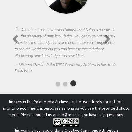
One of the most rewarding things about being a scientist is
the discovery of new knowledge. You get to go out and ask
questions that nobody has asked before, use your imagination
to see the world around you and become excited about
discovering new knowledge and new ideas.
Michael Sheriff - PolarTREC Predatory Spiders in the Arctic
Food Web
Images in the Polar Media Archive can be used freely for not-for-
profit/non-commercial purposes as long as you use the provided photo
credit. Please contact us at
info@arcus
if you have any questions.
This work is licensed under a
Creative Commons Attribution-