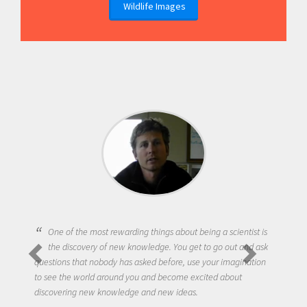
Wildlife Images
One of the most rewarding things about being a scientist is
the discovery of new knowledge. You get to go out and ask
questions that nobody has asked before, use your imagination
to see the world around you and become excited about
discovering new knowledge and new ideas.