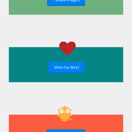
View Our Best