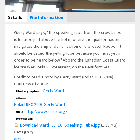
Main Display
Details
(active
File Information
tab)
Gerty Ward says, "the speaking tube from the crow's nest
is located just above the helm, where the quartermaster
navigates the ship under direction of the watch keeper. It
should be called the yelling tube because you must yell in
order to be heard below." Aboard the Canadian Coast Guard
icebreaker Louis S. St-Laurent, on the Beaufort Sea.
Credit to read: Photo by Gerty Ward (PolarTREC 2008),
Courtesy of ARCUS
Gerty Ward
Photographer:
Album
PolarTREC 2008 Gerty Ward
http://www.arcus.org/
URL:
Download:
Download Ward_08_16_Speaking_Tube.jpg
(1.38 MB)
Category:
arctic