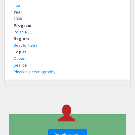
sea
Year:
2008
Program:
PolarTREC
Region:
Beaufort Sea
Topic:
Ocean
Sea ice
Physical oceanography
People Images