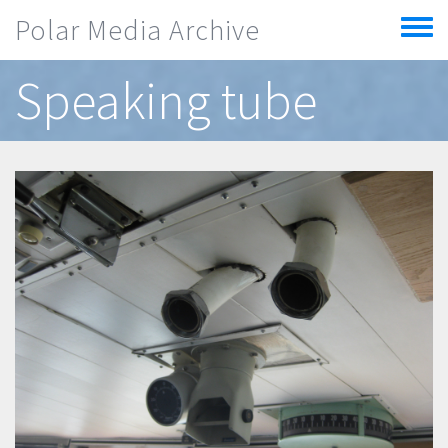
Skip to main content
Polar Media Archive
Toggle
menu
Speaking tube