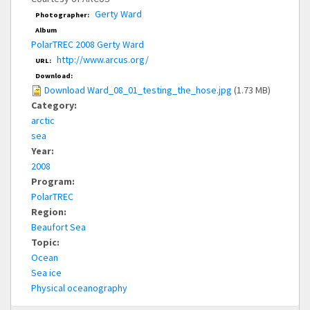
Gerty Ward
Photographer:
Album
PolarTREC 2008 Gerty Ward
http://www.arcus.org/
URL:
Download:
Download Ward_08_01_testing_the_hose.jpg
(1.73 MB)
Category:
arctic
sea
Year:
2008
Program:
PolarTREC
Region:
Beaufort Sea
Topic:
Ocean
Sea ice
Physical oceanography