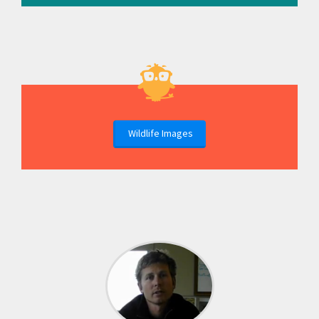
Wildlife Images