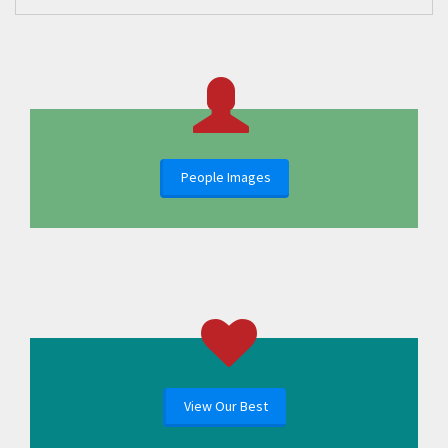
People Images
View Our Best