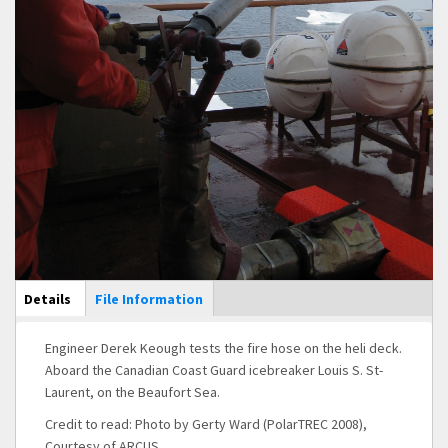
Main Display
Details
(active
File Information
tab)
Engineer Derek Keough tests the fire hose on the heli deck.
Aboard the Canadian Coast Guard icebreaker Louis S. St-
Laurent, on the Beaufort Sea.
Credit to read: Photo by Gerty Ward (PolarTREC 2008),
Courtesy of ARCUS