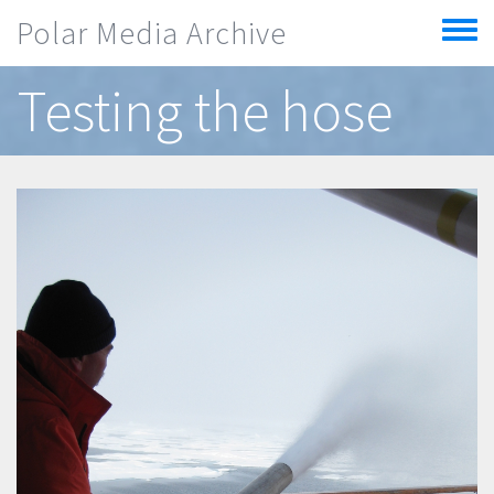
Skip to main content
Polar Media Archive
Toggle
menu
Testing the hose