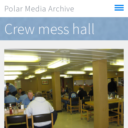
Skip to main content
Polar Media Archive
Toggle
menu
Crew mess hall