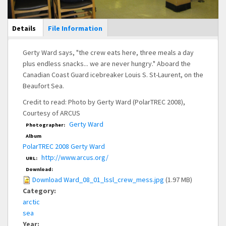
Main Display
Details
(active
File Information
tab)
Gerty Ward says, "the crew eats here, three meals a day
plus endless snacks... we are never hungry." Aboard the
Canadian Coast Guard icebreaker Louis S. St-Laurent, on the
Beaufort Sea.
Credit to read: Photo by Gerty Ward (PolarTREC 2008),
Courtesy of ARCUS
Gerty Ward
Photographer:
Album
PolarTREC 2008 Gerty Ward
http://www.arcus.org/
URL:
Download:
Download Ward_08_01_lssl_crew_mess.jpg
(1.97 MB)
Category:
arctic
sea
Year: