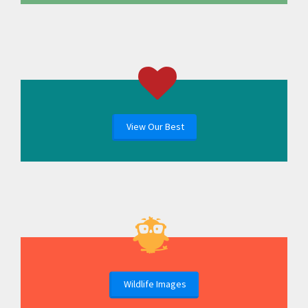
View Our Best
Wildlife Images