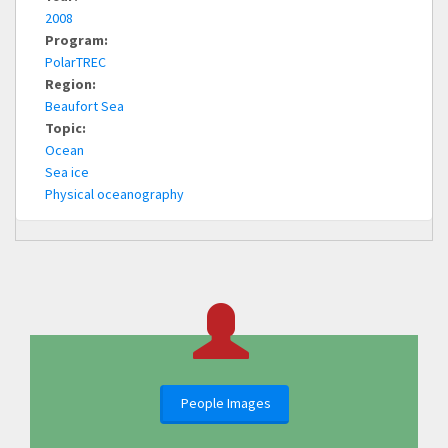
2008
Program:
PolarTREC
Region:
Beaufort Sea
Topic:
Ocean
Sea ice
Physical oceanography
People Images