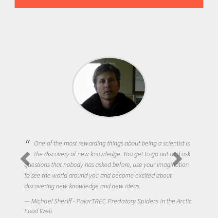
One of the most rewarding things about being a scientist is
the discovery of new knowledge. You get to go out and ask
questions that nobody has asked before, use your imagination
to see the world around you and become excited about
discovering new knowledge and new ideas.
Michael Sheriff - PolarTREC Predatory Spiders in the Arctic
Food Web