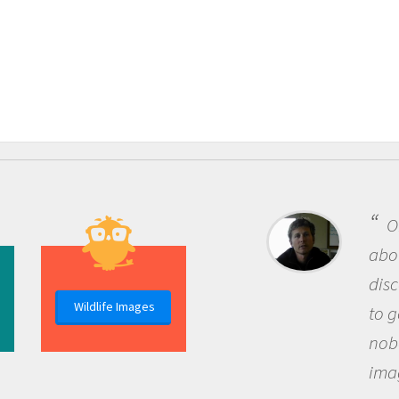
One of the most rewarding things
about being a scientist is the
discovery of new knowledge. You get
Wildlife Images
to go out and ask questions that
nobody has asked before, use your
imagination to see the world around