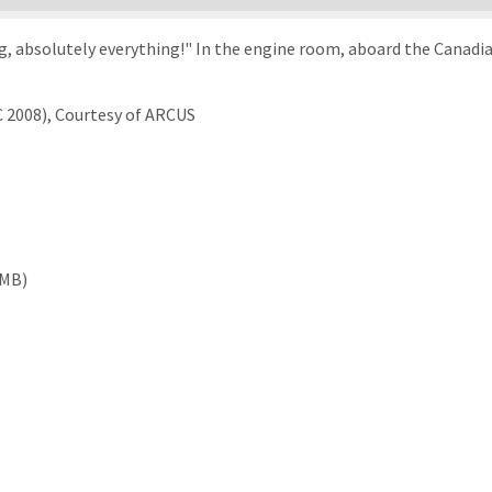
g, absolutely everything!" In the engine room, aboard the Canadia
C 2008), Courtesy of ARCUS
 MB)