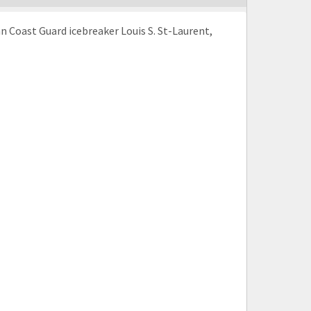
n Coast Guard icebreaker Louis S. St-Laurent,