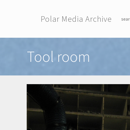
Skip to main content
Polar Media Archive
sear
Toggle menu
Tool room