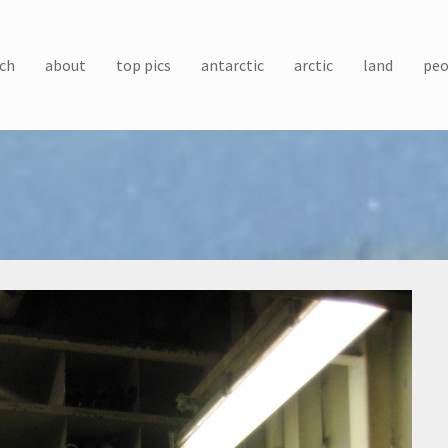
ch
about
top pics
antarctic
arctic
land
peo