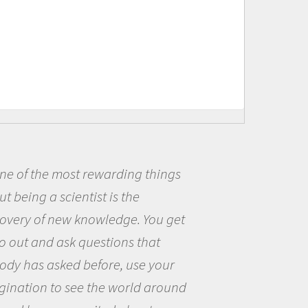
Being a scientist really appealed
me because I was really excited ab
the opportunity to be curious abou
the world and to try to answer
questions that interested me about
the natural world.