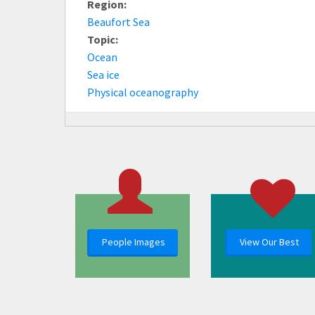
Region:
Beaufort Sea
Topic:
Ocean
Sea ice
Physical oceanography
People Images
View Our Best