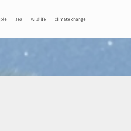
ple
sea
wildlife
climate change