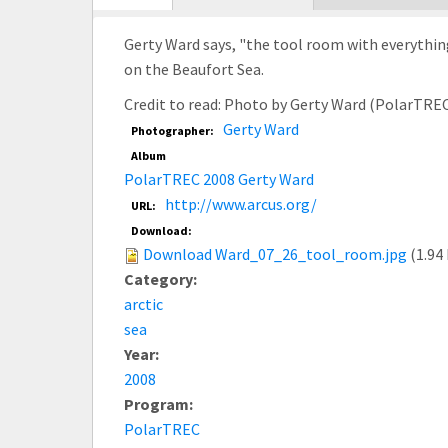
tab)
Gerty Ward says, "the tool room with everythin
on the Beaufort Sea.
Credit to read: Photo by Gerty Ward (PolarTRE
Gerty Ward
Photographer:
Album
PolarTREC 2008 Gerty Ward
http://www.arcus.org/
URL:
Download:
Download Ward_07_26_tool_room.jpg
(1.94
Category:
arctic
sea
Year:
2008
Program:
PolarTREC