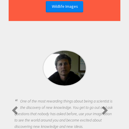
Wildlife Images
One of the most rewarding things about being a scientist is
the discovery of new knowledge. You get to go out and ask
questions that nobody has asked before, use your imagination
to see the world around you and become excited about
discovering new knowledge and new ideas.