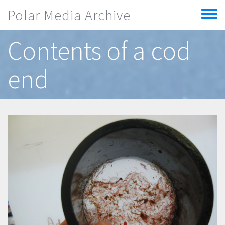
Skip to main content
Polar Media Archive
Toggle
menu
Contents of a cod
end