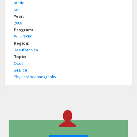
arctic
sea
Year:
2008
Program:
PolarTREC
Region:
Beaufort Sea
Topic:
Ocean
Sea ice
Physical oceanography