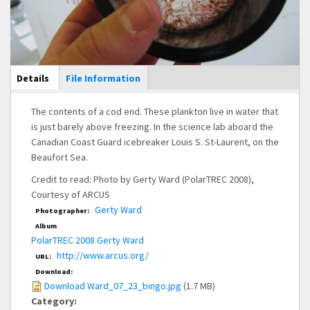
Main Display
Details
(active
File Information
tab)
The contents of a cod end. These plankton live in water that
is just barely above freezing. In the science lab aboard the
Canadian Coast Guard icebreaker Louis S. St-Laurent, on the
Beaufort Sea.
Credit to read: Photo by Gerty Ward (PolarTREC 2008),
Courtesy of ARCUS
Gerty Ward
Photographer:
Album
PolarTREC 2008 Gerty Ward
http://www.arcus.org/
URL:
Download:
Download Ward_07_23_bingo.jpg
(1.7 MB)
Category: