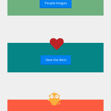
People Images
View Our Best