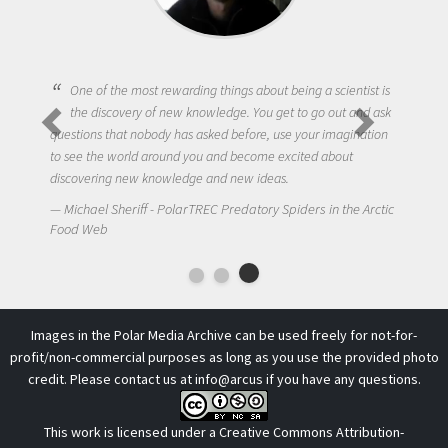
One of the most rewarding things about being a scientist is
the discovery of new knowledge. You get to go out and ask
questions that nobody has asked before, use your imagination
to see the world around you and become excited about
discovering new knowledge and new ideas.
Michael Sheriff - PolarTREC Predatory Spiders in the Arctic
Food Web
Images in the Polar Media Archive can be used freely for not-for-
profit/non-commercial purposes as long as you use the provided photo
credit. Please contact us at
info@arcus
if you have any questions.
This work is licensed under a
Creative Commons Attribution-