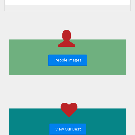
People Images
View Our Best