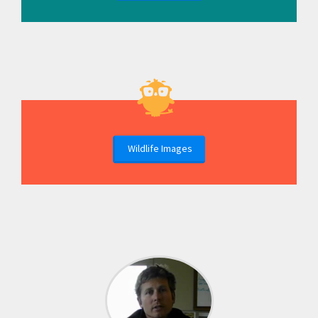
Wildlife Images