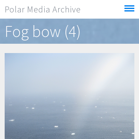
Skip to main content
Polar Media Archive
Toggle
menu
Fog bow (4)