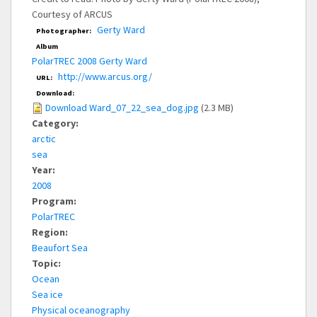
Courtesy of ARCUS
Gerty Ward
Photographer:
Album
PolarTREC 2008 Gerty Ward
http://www.arcus.org/
URL:
Download:
Download Ward_07_22_sea_dog.jpg
(2.3 MB)
Category:
arctic
sea
Year:
2008
Program:
PolarTREC
Region:
Beaufort Sea
Topic:
Ocean
Sea ice
Physical oceanography