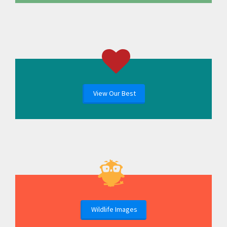
View Our Best
Wildlife Images