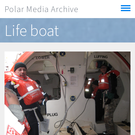
Skip to main content
Polar Media Archive
Toggle
menu
Life boat