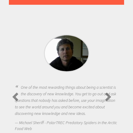
One of the most rewarding things about being a scientist is
the discovery of new knowledge. You get to go out and ask
questions that nobody has asked before, use your imagination
to see the world around you and become excited about
discovering new knowledge and new ideas.
Michael Sheriff - PolarTREC Predatory Spiders in the Arctic
Food Web