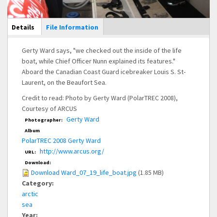
Main Display
Details
(active
File Information
tab)
Gerty Ward says, "we checked out the inside of the life
boat, while Chief Officer Nunn explained its features."
Aboard the Canadian Coast Guard icebreaker Louis S. St-
Laurent, on the Beaufort Sea.
Credit to read: Photo by Gerty Ward (PolarTREC 2008),
Courtesy of ARCUS
Gerty Ward
Photographer:
Album
PolarTREC 2008 Gerty Ward
http://www.arcus.org/
URL:
Download:
Download Ward_07_19_life_boat.jpg
(1.85 MB)
Category:
arctic
sea
Year: