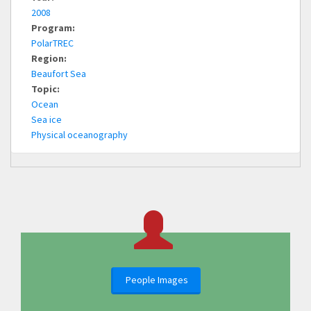
2008
Program:
PolarTREC
Region:
Beaufort Sea
Topic:
Ocean
Sea ice
Physical oceanography
People Images