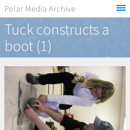
Skip to main content
Polar Media Archive
Toggle
menu
Tuck constructs a
boot (1)