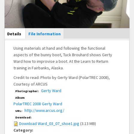
Main Display
Details
(active
File Information
tab)
Using materials at hand and following the functional
aspects of the bunny boot, Tuck Brouhard shows Gerty
Ward how to improvise a boot. At the Learn to Return
training in Fairbanks, Alaska.
Credit to read: Photo by Gerty Ward (PolarTREC 2008),
Courtesy of ARCUS
Gerty Ward
Photographer:
Album
PolarTREC 2008 Gerty Ward
http://www.arcus.org/
URL:
Download:
Download Ward_03_07_shoe1.jpg
(3.13 MB)
Category: