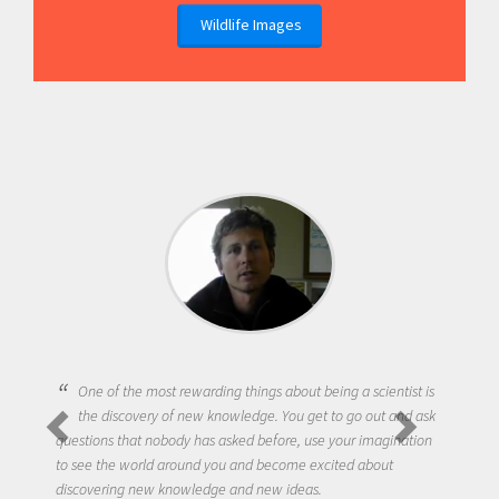
Wildlife Images
One of the most rewarding things about being a scientist is
the discovery of new knowledge. You get to go out and ask
questions that nobody has asked before, use your imagination
to see the world around you and become excited about
discovering new knowledge and new ideas.