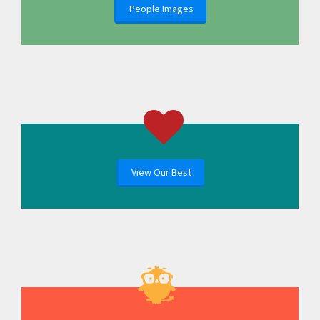
People Images
View Our Best