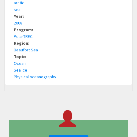
arctic
sea
Year:
2008
Program:
PolarTREC
Region:
Beaufort Sea
Topic:
Ocean
Sea ice
Physical oceanography