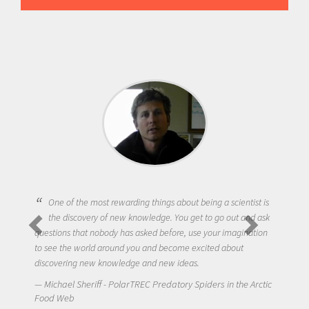
One of the most rewarding things about being a scientist is
the discovery of new knowledge. You get to go out and ask
questions that nobody has asked before, use your imagination
to see the world around you and become excited about
discovering new knowledge and new ideas.
Michael Sheriff - PolarTREC Predatory Spiders in the Arctic
Food Web