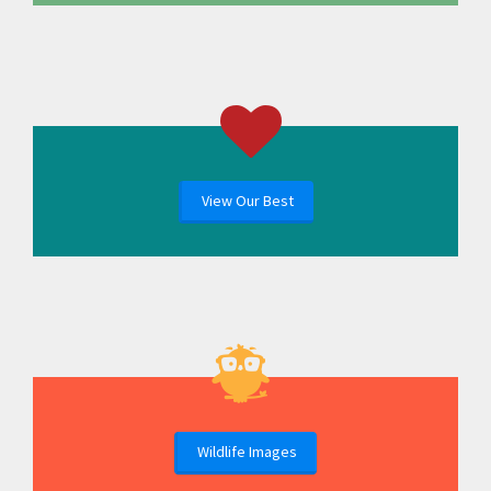
View Our Best
Wildlife Images