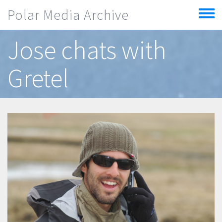
Skip to main content
Polar Media Archive
Toggle
menu
Jose chats with
Gretel