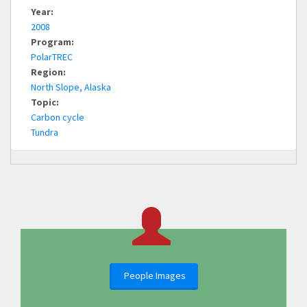
Year:
2008
Program:
PolarTREC
Region:
North Slope, Alaska
Topic:
Carbon cycle
Tundra
People Images