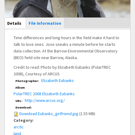
Main Display
Details
(active
File Information
tab)
Time differences and long hours in the field make it hard to
talk to love ones. Jose sneaks a minute before he starts
data collection. At the Barrow Environmental Observatory
(BEO) field site near Barrow, Alaska.
Credit to read: Photo by Elizabeth Eubanks (PolarTREC
2008), Courtesy of ARCUS
Elizabeth Eubanks
Photographer:
Album
PolarTREC 2008 Elizabeth Eubanks
http://www.arcus.org/
URL:
Download:
Download Eubanks_girlfriend.jpg
(1.55 MB)
Category:
arctic
land