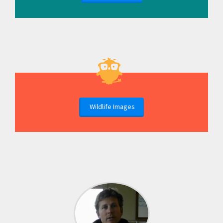
Wildlife Images