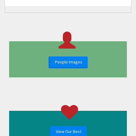
People Images
View Our Best