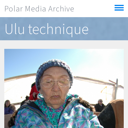
Skip to main content
Polar Media Archive
Toggle
menu
Ulu technique