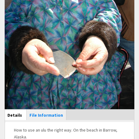
Main Display
Details
(active
File Information
tab)
How to use an ulu the right way. On the beach in Barrow,
Alaska.