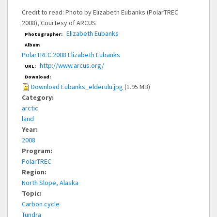
Credit to read: Photo by Elizabeth Eubanks (PolarTREC
2008), Courtesy of ARCUS
Elizabeth Eubanks
Photographer:
Album
PolarTREC 2008 Elizabeth Eubanks
http://www.arcus.org/
URL:
Download:
Download Eubanks_elderulu.jpg
(1.95 MB)
Category:
arctic
land
Year:
2008
Program:
PolarTREC
Region:
North Slope, Alaska
Topic:
Carbon cycle
Tundra