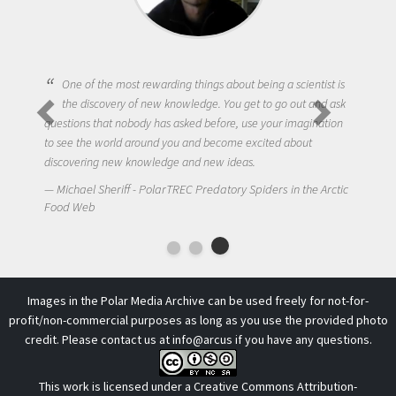
One of the most rewarding things about being a scientist is
the discovery of new knowledge. You get to go out and ask
questions that nobody has asked before, use your imagination
to see the world around you and become excited about
discovering new knowledge and new ideas.
Michael Sheriff - PolarTREC Predatory Spiders in the Arctic
Food Web
Images in the Polar Media Archive can be used freely for not-for-
profit/non-commercial purposes as long as you use the provided photo
credit. Please contact us at
info@arcus
if you have any questions.
This work is licensed under a
Creative Commons Attribution-