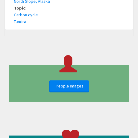
North Slope, Alaska
Topic:
Carbon cycle
Tundra
People Images