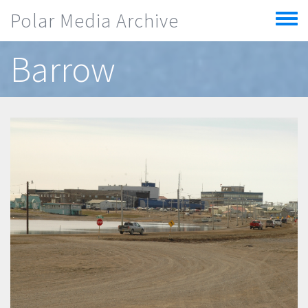
Skip to main content
Polar Media Archive
Toggle
menu
Barrow