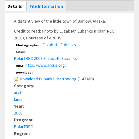
Main Display
Details
(active
File Information
tab)
A distant view of the little town of Barrow, Alaska.
Credit to read: Photo by Elizabeth Eubanks (PolarTREC
2008), Courtesy of ARCUS
Elizabeth Eubanks
Photographer:
Album
PolarTREC 2008 Elizabeth Eubanks
http://www.arcus.org/
URL:
Download:
Download Eubanks_barrow.jpg
(1.43 MB)
Category:
arctic
land
Year:
2008
Program:
PolarTREC
Region: