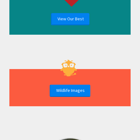
View Our Best
Wildlife Images