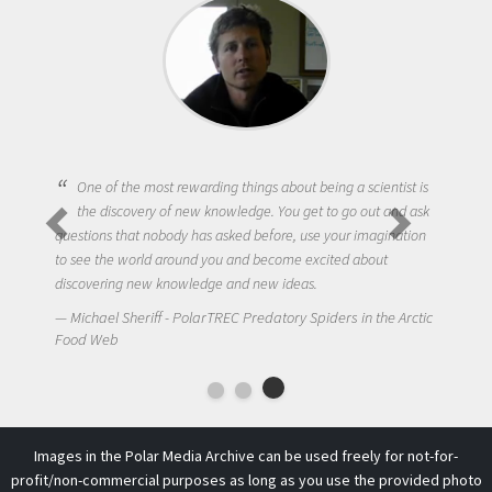
One of the most rewarding things about being a scientist is
the discovery of new knowledge. You get to go out and ask
questions that nobody has asked before, use your imagination
to see the world around you and become excited about
discovering new knowledge and new ideas.
Michael Sheriff - PolarTREC Predatory Spiders in the Arctic
Food Web
Images in the Polar Media Archive can be used freely for not-for-
profit/non-commercial purposes as long as you use the provided photo