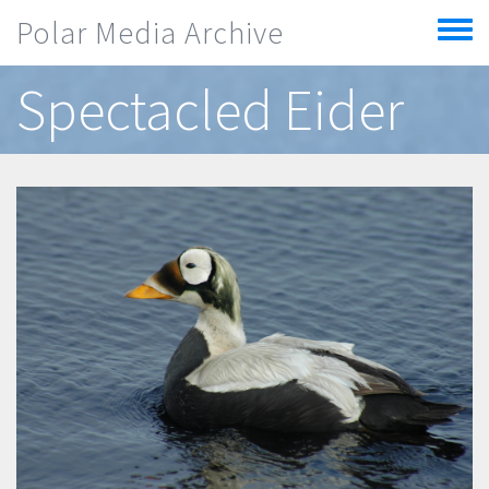
Skip to main content
Polar Media Archive
Toggle
menu
Spectacled Eider