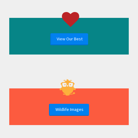
View Our Best
Wildlife Images