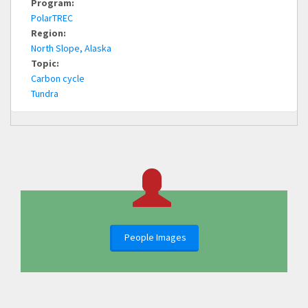
Program:
PolarTREC
Region:
North Slope, Alaska
Topic:
Carbon cycle
Tundra
People Images