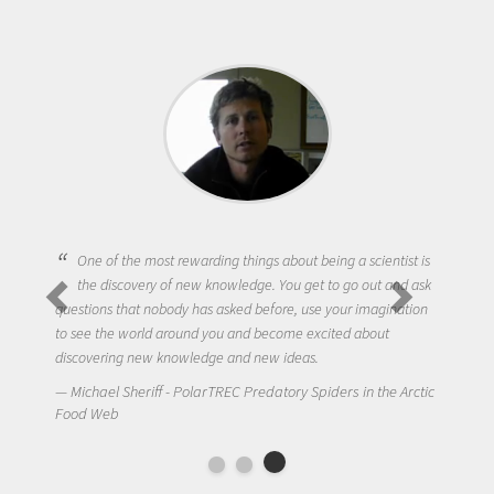
One of the most rewarding things about being a scientist is
the discovery of new knowledge. You get to go out and ask
questions that nobody has asked before, use your imagination
to see the world around you and become excited about
discovering new knowledge and new ideas.
Michael Sheriff - PolarTREC Predatory Spiders in the Arctic
Food Web