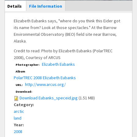
Main Display
Details
(active
File Information
tab)
Elizabeth Eubanks says, "where do you think this Eider got
its name from? Look at those spectacles." At the Barrow
Environmental Observatory (BEO) field site near Barrow,
Alaska.
Credit to read: Photo by Elizabeth Eubanks (PolarTREC
2008), Courtesy of ARCUS
Elizabeth Eubanks
Photographer:
Album
PolarTREC 2008 Elizabeth Eubanks
http://www.arcus.org/
URL:
Download:
Download Eubanks_speceid.jpg
(1.51 MB)
Category:
arctic
land
Year:
2008