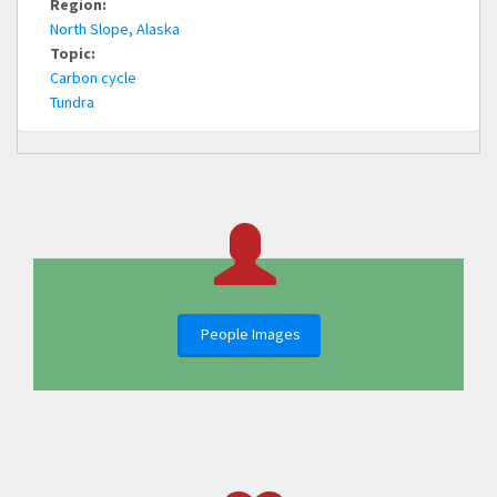
Region:
North Slope, Alaska
Topic:
Carbon cycle
Tundra
People Images