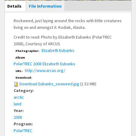
Main Display
Details
(active
File Information
tab)
Rockweed, just laying around the rocks with little creatures
living on and amongst it. Kodiak, Alaska.
Credit to read: Photo by Elizabeth Eubanks (PolarTREC
2008), Courtesy of ARCUS
Elizabeth Eubanks
Photographer:
Album
PolarTREC 2008 Elizabeth Eubanks
http://www.arcus.org/
URL:
Download:
Download Eubanks_seaweed.jpg
(1.52 MB)
Category:
arctic
land
Year:
2008
Program:
PolarTREC