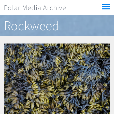
Skip to main content
Polar Media Archive
Toggle
menu
Rockweed