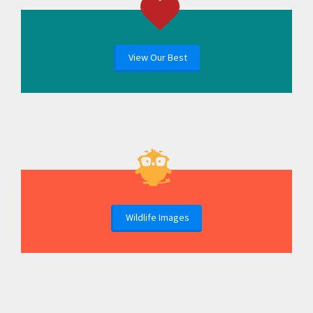
View Our Best
Wildlife Images