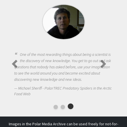
One of the most rewarding things about being a scientist is
the discovery of new knowledge. You get to go out and ask
questions that nobody has asked before, use your imagination
to see the world around you and become excited about
discovering new knowledge and new ideas.
Michael Sheriff - PolarTREC Predatory Spiders in the Arctic
Food Web
Images in the Polar Media Archive can be used freely for not-for-