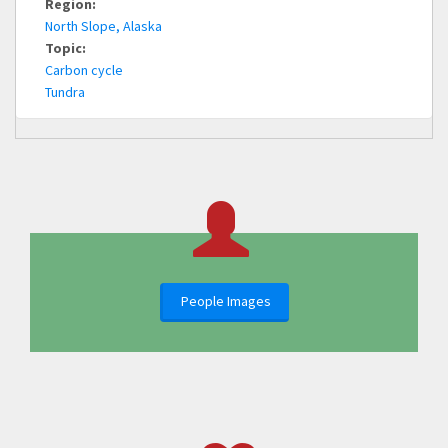
Region:
North Slope, Alaska
Topic:
Carbon cycle
Tundra
People Images