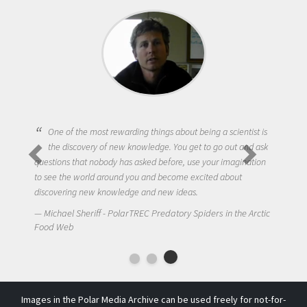
One of the most rewarding things about being a scientist is
the discovery of new knowledge. You get to go out and ask
questions that nobody has asked before, use your imagination
to see the world around you and become excited about
discovering new knowledge and new ideas.
Michael Sheriff - PolarTREC Predatory Spiders in the Arctic
Food Web
Images in the Polar Media Archive can be used freely for not-for-