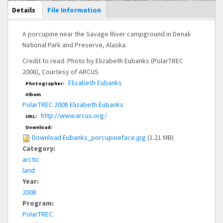
Main Display
Details
(active
File Information
tab)
A porcupine near the Savage River campground in Denali
National Park and Preserve, Alaska.
Credit to read: Photo by Elizabeth Eubanks (PolarTREC
2008), Courtesy of ARCUS
Elizabeth Eubanks
Photographer:
Album
PolarTREC 2008 Elizabeth Eubanks
http://www.arcus.org/
URL:
Download:
Download Eubanks_porcupineface.jpg
(1.21 MB)
Category:
arctic
land
Year:
2008
Program:
PolarTREC