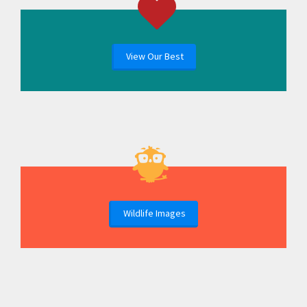
View Our Best
Wildlife Images