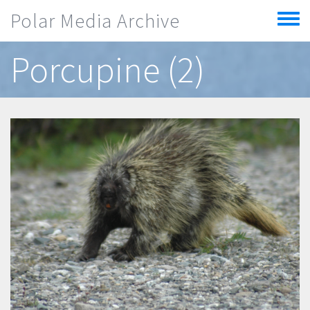
Skip to main content
Polar Media Archive
Toggle
menu
Porcupine (2)