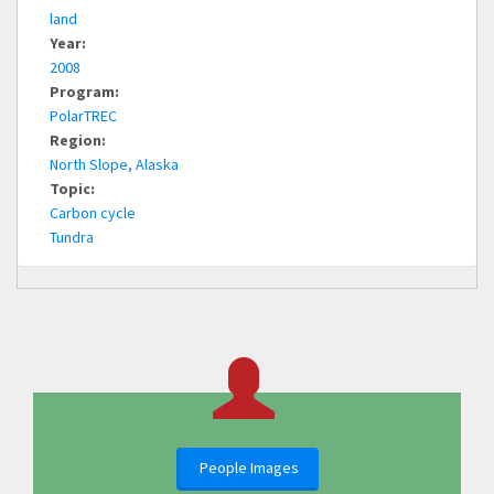
land
Year:
2008
Program:
PolarTREC
Region:
North Slope, Alaska
Topic:
Carbon cycle
Tundra
People Images