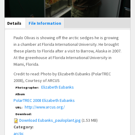
Main Display
Details
(active
File Information
tab)
Paulo Olivas is showing off the arctic sedges he is growing
in a chamber at Florida International University. He brought
these plants to Florida after a visit to Barrow, Alaska in 2007.
At the greenhouse at Florida International University in
Miami, Florida.
Credit to read: Photo by Elizabeth Eubanks (PolarTREC
2008), Courtesy of ARCUS
Elizabeth Eubanks
Photographer:
Album
PolarTREC 2008 Elizabeth Eubanks
http://www.arcus.org/
URL:
Download:
Download Eubanks_pauloplant.jpg
(1.53 MB)
Category:
arctic