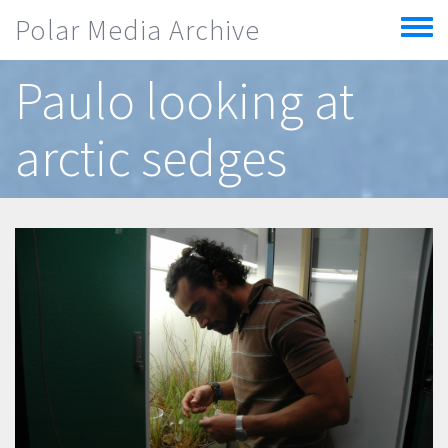
Skip to main content
Polar Media Archive
Toggle
menu
Paulo looking at
arctic sedges