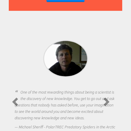
One of the most rewarding things about being a scientist is
the discovery of new knowledge. You get to go out and ask
questions that nobody has asked before, use your imagination
to see the world around you and become excited about
discovering new knowledge and new ideas.
Michael Sheriff - PolarTREC Predatory Spiders in the Arctic