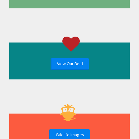
View Our Best
Wildlife Images