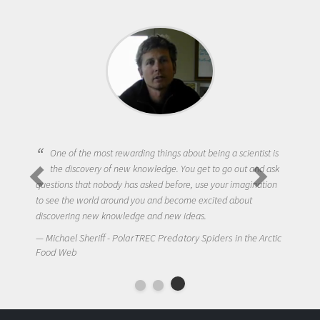
One of the most rewarding things about being a scientist is
the discovery of new knowledge. You get to go out and ask
questions that nobody has asked before, use your imagination
to see the world around you and become excited about
discovering new knowledge and new ideas.
Michael Sheriff - PolarTREC Predatory Spiders in the Arctic
Food Web