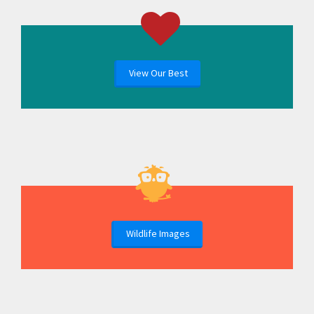
View Our Best
Wildlife Images