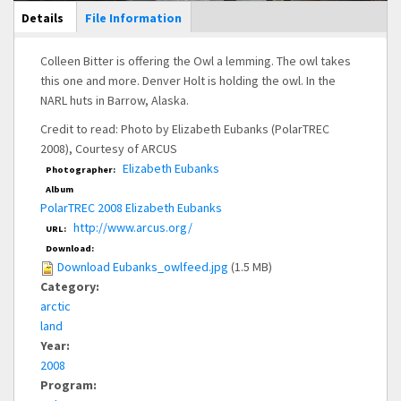
Main Display
Details
(active
File Information
tab)
Colleen Bitter is offering the Owl a lemming. The owl takes
this one and more. Denver Holt is holding the owl. In the
NARL huts in Barrow, Alaska.
Credit to read: Photo by Elizabeth Eubanks (PolarTREC
2008), Courtesy of ARCUS
Elizabeth Eubanks
Photographer:
Album
PolarTREC 2008 Elizabeth Eubanks
http://www.arcus.org/
URL:
Download:
Download Eubanks_owlfeed.jpg
(1.5 MB)
Category:
arctic
land
Year:
2008
Program: