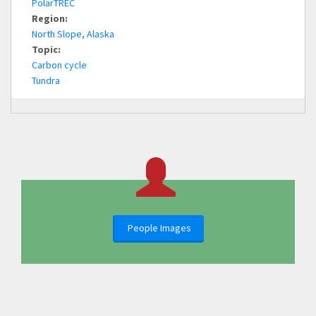
PolarTREC
Region:
North Slope, Alaska
Topic:
Carbon cycle
Tundra
People Images