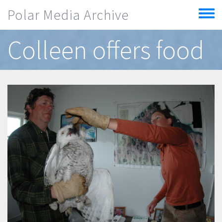
Skip to main content
Polar Media Archive
Toggle
menu
Colleen offers food