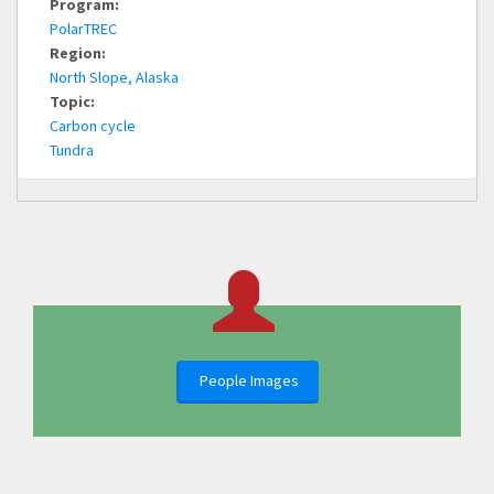
Program:
PolarTREC
Region:
North Slope, Alaska
Topic:
Carbon cycle
Tundra
People Images