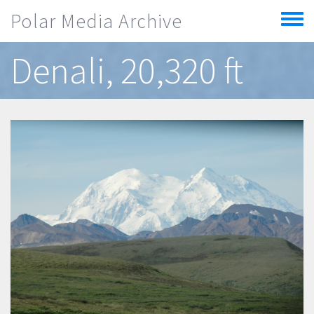
Skip to main content
Polar Media Archive
Toggle
menu
Denali, 20,320 ft