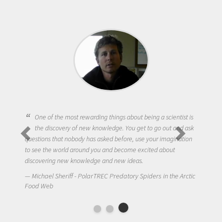
One of the most rewarding things about being a scientist is
the discovery of new knowledge. You get to go out and ask
questions that nobody has asked before, use your imagination
to see the world around you and become excited about
discovering new knowledge and new ideas.
Michael Sheriff - PolarTREC Predatory Spiders in the Arctic
Food Web