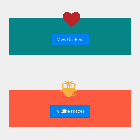
View Our Best
Wildlife Images