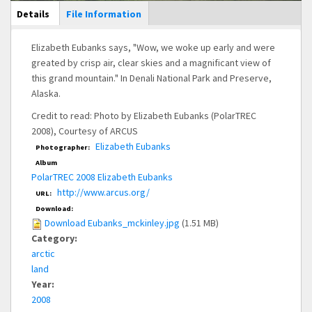
Main Display
Details
(active
File Information
tab)
Elizabeth Eubanks says, "Wow, we woke up early and were
greated by crisp air, clear skies and a magnificant view of
this grand mountain." In Denali National Park and Preserve,
Alaska.
Credit to read: Photo by Elizabeth Eubanks (PolarTREC
2008), Courtesy of ARCUS
Elizabeth Eubanks
Photographer:
Album
PolarTREC 2008 Elizabeth Eubanks
http://www.arcus.org/
URL:
Download:
Download Eubanks_mckinley.jpg
(1.51 MB)
Category:
arctic
land
Year:
2008