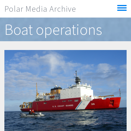
Skip to main content
Polar Media Archive
Toggle
menu
Boat operations