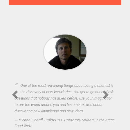
One of the most rewarding things about being a scientist is
the discovery of new knowledge. You get to go out and ask
questions that nobody has asked before, use your imagination
to see the world around you and become excited about
discovering new knowledge and new ideas.
Michael Sheriff - PolarTREC Predatory Spiders in the Arctic
Food Web