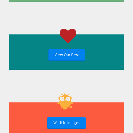
View Our Best
Wildlife Images