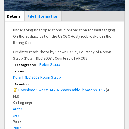
Main Display
Details
(active
File Information
tab)
Undergoing boat operations in preparation for seal tagging.
On the zodiac, just off the USCGC Healy icebreaker, in the
Bering Sea.
Credit to read: Photo by Shawn Dahle, Courtesy of Robyn
Staup (PolarTREC 2007), Courtesy of ARCUS
Robin Staup
Photographer:
Album
PolarTREC 2007 Robin Staup
Download:
Download Sweet_41207ShawnDahle_boatops.JPG
(4.3
MB)
Category:
arctic
sea
Year:
2007