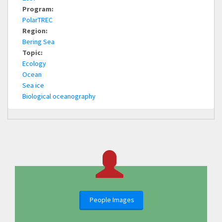
Program:
PolarTREC
Region:
Bering Sea
Topic:
Ecology
Ocean
Sea ice
Biological oceanography
People Images