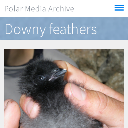
Skip to main content
Polar Media Archive
Toggle
menu
Downy feathers