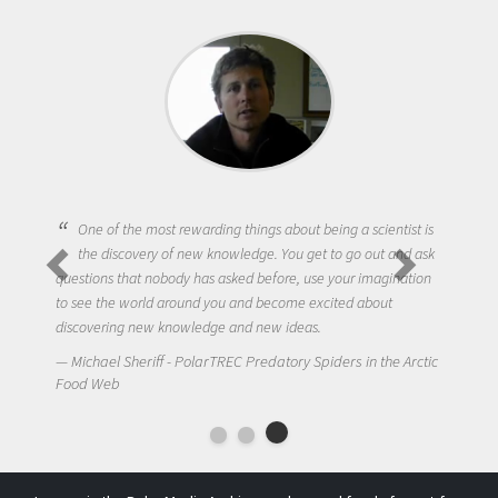
One of the most rewarding things about being a scientist is
the discovery of new knowledge. You get to go out and ask
questions that nobody has asked before, use your imagination
to see the world around you and become excited about
discovering new knowledge and new ideas.
Michael Sheriff - PolarTREC Predatory Spiders in the Arctic
Food Web