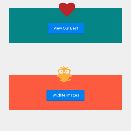
View Our Best
Wildlife Images