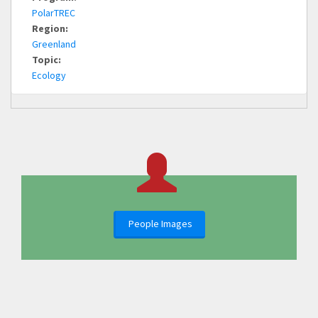
PolarTREC
Region:
Greenland
Topic:
Ecology
People Images