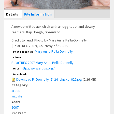
Main Display
Details
(active
File Information
tab)
A newborn little auk chick with an egg tooth and downy
feathers. Kap Hoegh, Greenland.
Credit to read: Photo by Mary Anne Pella-Donnelly
(PolarTREC 2007), Courtesy of ARCUS
Mary Anne Pella-Donnelly
Photographer:
Album
PolarTREC 2007 Mary Anne Pella-Donnelly
http://www.arcus.org/
URL:
Download:
Download P_Donnelly_7_24_chicks_026.jpg
(2.26 MB)
Category:
arctic
wildlife
Year:
2007
Program: