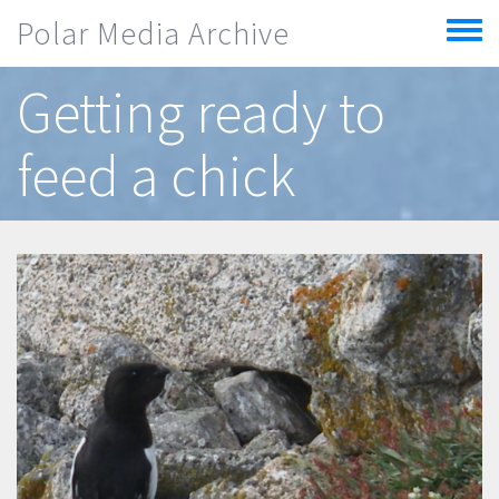
Skip to main content
Polar Media Archive
Toggle
menu
Getting ready to
feed a chick