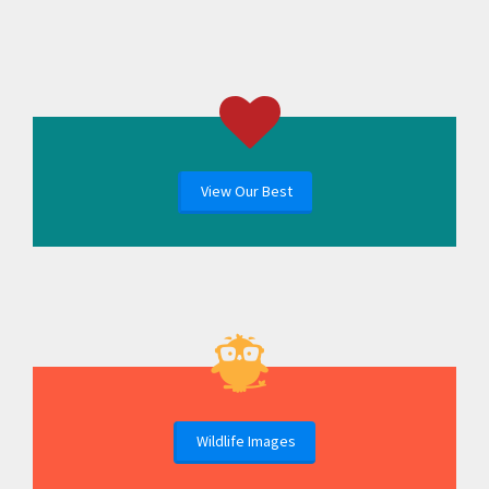
View Our Best
Wildlife Images