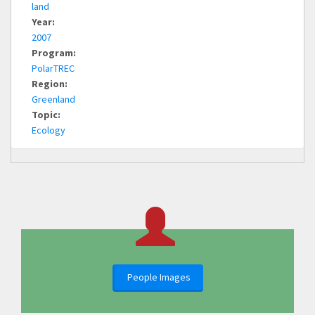
land
Year:
2007
Program:
PolarTREC
Region:
Greenland
Topic:
Ecology
People Images