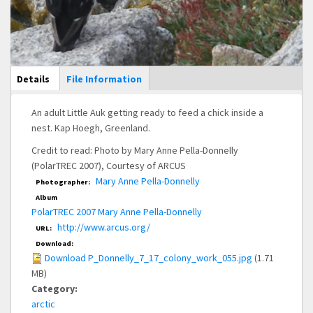
Main Display
Details
(active
File Information
tab)
An adult Little Auk getting ready to feed a chick inside a
nest. Kap Hoegh, Greenland.
Credit to read: Photo by Mary Anne Pella-Donnelly
(PolarTREC 2007), Courtesy of ARCUS
Mary Anne Pella-Donnelly
Photographer:
Album
PolarTREC 2007 Mary Anne Pella-Donnelly
http://www.arcus.org/
URL:
Download:
Download P_Donnelly_7_17_colony_work_055.jpg
(1.71
MB)
Category:
arctic