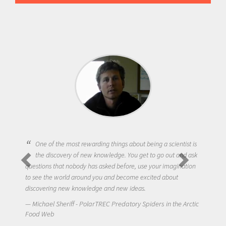
One of the most rewarding things about being a scientist is
the discovery of new knowledge. You get to go out and ask
questions that nobody has asked before, use your imagination
to see the world around you and become excited about
discovering new knowledge and new ideas.
Michael Sheriff - PolarTREC Predatory Spiders in the Arctic
Food Web