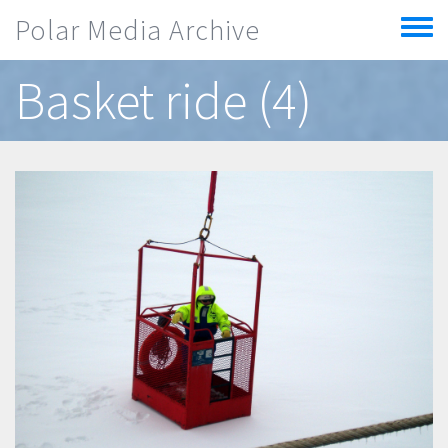
Skip to main content
Polar Media Archive
Toggle
menu
Basket ride (4)