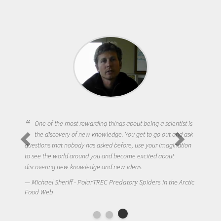
One of the most rewarding things about being a scientist is
the discovery of new knowledge. You get to go out and ask
questions that nobody has asked before, use your imagination
to see the world around you and become excited about
discovering new knowledge and new ideas.
Michael Sheriff - PolarTREC Predatory Spiders in the Arctic
Food Web