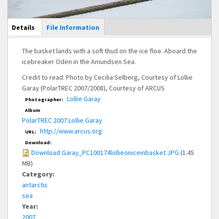
Main Display
Details
(active
File Information
tab)
The basket lands with a soft thud on the ice floe. Aboard the
icebreaker Oden in the Amundsen Sea.
Credit to read: Photo by Cecilia Selberg, Courtesy of Lollie
Garay (PolarTREC 2007/2008), Courtesy of ARCUS
Lollie Garay
Photographer:
Album
PolarTREC 2007 Lollie Garay
http://www.arcus.org
URL:
Download:
Download Garay_PC100174lollieoniceinbasket.JPG
(1.45
MB)
Category:
antarctic
sea
Year:
2007