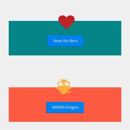
View Our Best
Wildlife Images