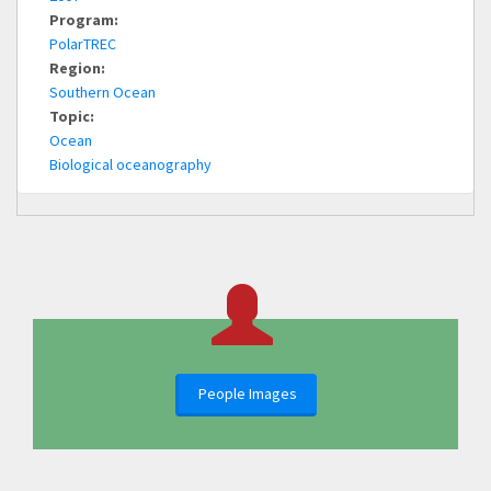
Program:
PolarTREC
Region:
Southern Ocean
Topic:
Ocean
Biological oceanography
People Images