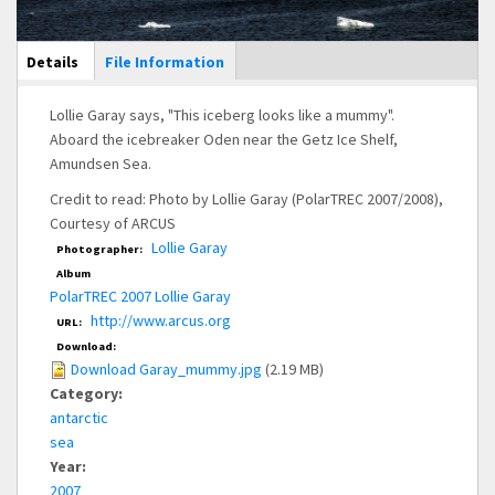
Main Display
Details
(active
File Information
tab)
Lollie Garay says, "This iceberg looks like a mummy".
Aboard the icebreaker Oden near the Getz Ice Shelf,
Amundsen Sea.
Credit to read: Photo by Lollie Garay (PolarTREC 2007/2008),
Courtesy of ARCUS
Lollie Garay
Photographer:
Album
PolarTREC 2007 Lollie Garay
http://www.arcus.org
URL:
Download:
Download Garay_mummy.jpg
(2.19 MB)
Category:
antarctic
sea
Year:
2007