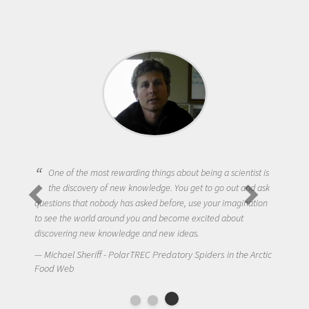
One of the most rewarding things about being a scientist is
the discovery of new knowledge. You get to go out and ask
questions that nobody has asked before, use your imagination
to see the world around you and become excited about
discovering new knowledge and new ideas.
Michael Sheriff - PolarTREC Predatory Spiders in the Arctic
Food Web