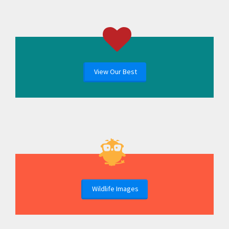
View Our Best
Wildlife Images