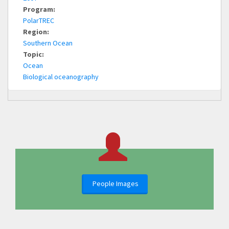
Program:
PolarTREC
Region:
Southern Ocean
Topic:
Ocean
Biological oceanography
People Images