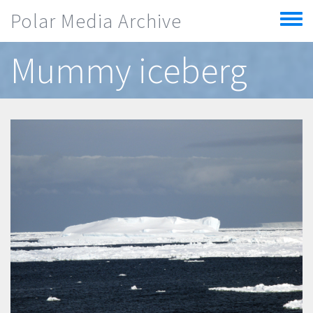
Skip to main content
Polar Media Archive
Toggle
menu
Mummy iceberg