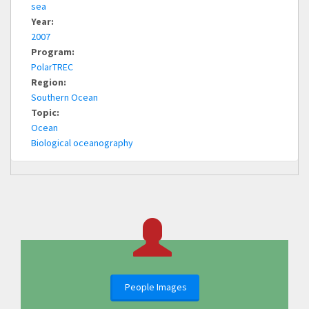
sea
Year:
2007
Program:
PolarTREC
Region:
Southern Ocean
Topic:
Ocean
Biological oceanography
People Images