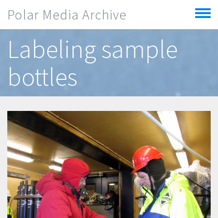
Skip to main content
Polar Media Archive
Toggle
menu
Labeling sample
bottles