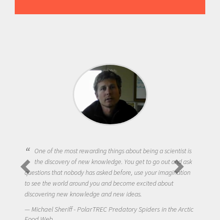
One of the most rewarding things about being a scientist is
the discovery of new knowledge. You get to go out and ask
questions that nobody has asked before, use your imagination
to see the world around you and become excited about
discovering new knowledge and new ideas.
Michael Sheriff - PolarTREC Predatory Spiders in the Arctic
Food Web