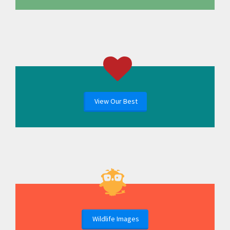
View Our Best
Wildlife Images