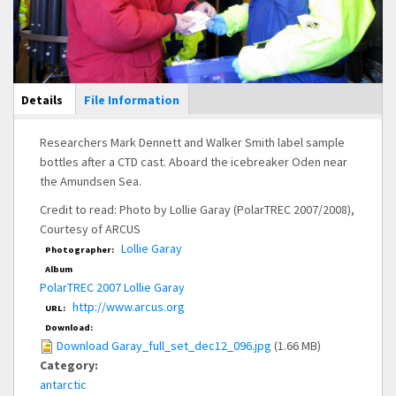
Main Display
Details
(active
File Information
tab)
Researchers Mark Dennett and Walker Smith label sample
bottles after a CTD cast. Aboard the icebreaker Oden near
the Amundsen Sea.
Credit to read: Photo by Lollie Garay (PolarTREC 2007/2008),
Courtesy of ARCUS
Lollie Garay
Photographer:
Album
PolarTREC 2007 Lollie Garay
http://www.arcus.org
URL:
Download:
Download Garay_full_set_dec12_096.jpg
(1.66 MB)
Category:
antarctic