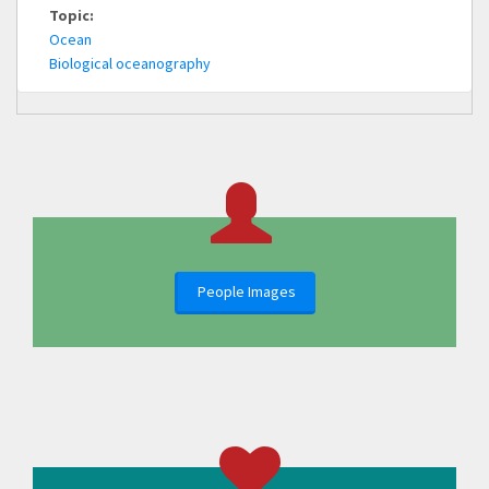
Topic:
Ocean
Biological oceanography
People Images