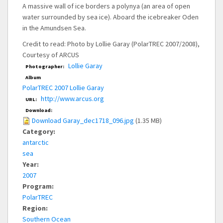
A massive wall of ice borders a polynya (an area of open
water surrounded by sea ice). Aboard the icebreaker Oden
in the Amundsen Sea.
Credit to read: Photo by Lollie Garay (PolarTREC 2007/2008),
Courtesy of ARCUS
Lollie Garay
Photographer:
Album
PolarTREC 2007 Lollie Garay
http://www.arcus.org
URL:
Download:
Download Garay_dec1718_096.jpg
(1.35 MB)
Category:
antarctic
sea
Year:
2007
Program:
PolarTREC
Region:
Southern Ocean