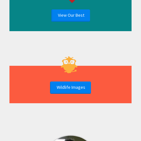
View Our Best
Wildlife Images