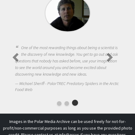
One of the most rewarding things about being a scientist is
the discovery of new knowledge. You get to go out and ask
questions that nobody has asked before, use your imagination
to see the world around you and become excited about
discovering new knowledge and new ideas.
Michael Sheriff - PolarTREC Predatory Spiders in the Arctic
Food Web
Images in the Polar Media Archive can be used freely for not-for-
profit/non-commercial purposes as long as you use the provided photo
credit. Please contact us at
info@arcus
if you have any questions.