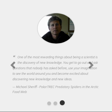
One of the most rewarding things about being a scientist is
the discovery of new knowledge. You get to go out and ask
questions that nobody has asked before, use your imagination
to see the world around you and become excited about
discovering new knowledge and new ideas.
Michael Sheriff - PolarTREC Predatory Spiders in the Arctic
Food Web