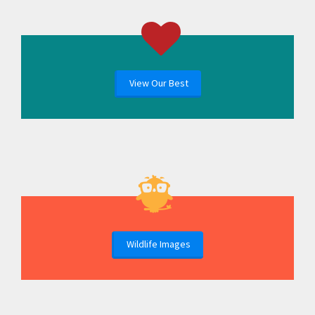
View Our Best
Wildlife Images