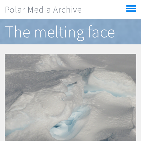
Skip to main content
Polar Media Archive
Toggle
menu
The melting face