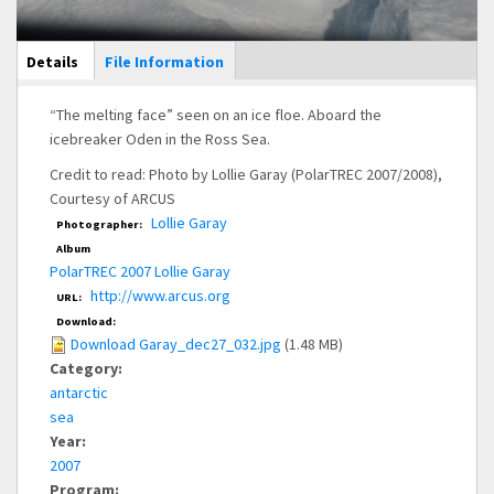
Main Display
Details
(active
File Information
tab)
“The melting face” seen on an ice floe. Aboard the
icebreaker Oden in the Ross Sea.
Credit to read: Photo by Lollie Garay (PolarTREC 2007/2008),
Courtesy of ARCUS
Lollie Garay
Photographer:
Album
PolarTREC 2007 Lollie Garay
http://www.arcus.org
URL:
Download:
Download Garay_dec27_032.jpg
(1.48 MB)
Category:
antarctic
sea
Year:
2007
Program: