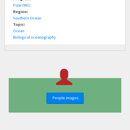
PolarTREC
Region:
Southern Ocean
Topic:
Ocean
Biological oceanography
People Images