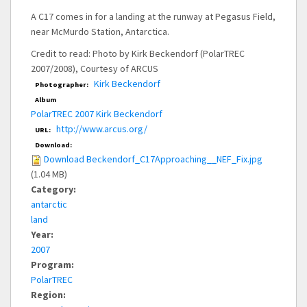
A C17 comes in for a landing at the runway at Pegasus Field,
near McMurdo Station, Antarctica.
Credit to read: Photo by Kirk Beckendorf (PolarTREC
2007/2008), Courtesy of ARCUS
Kirk Beckendorf
Photographer:
Album
PolarTREC 2007 Kirk Beckendorf
http://www.arcus.org/
URL:
Download:
Download Beckendorf_C17Approaching__NEF_Fix.jpg
(1.04 MB)
Category:
antarctic
land
Year:
2007
Program:
PolarTREC
Region: