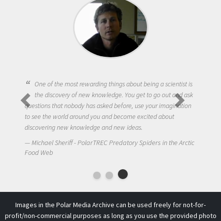
One of the most rewarding things about being a scientist is
the discovery of new knowledge. You get to go out and ask
questions that nobody has asked before, use your imagination
to see the world around you and become excited about
discovering new knowledge and new ideas.
Michael Sheriff - PolarTREC Predatory Spiders in the Arctic
Food Web
Images in the Polar Media Archive can be used freely for not-for-
profit/non-commercial purposes as long as you use the provided photo