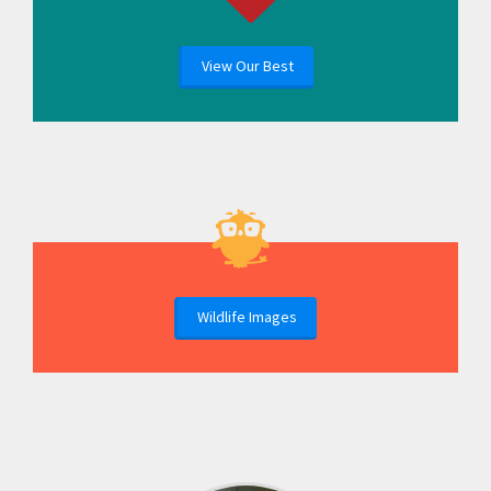
View Our Best
Wildlife Images