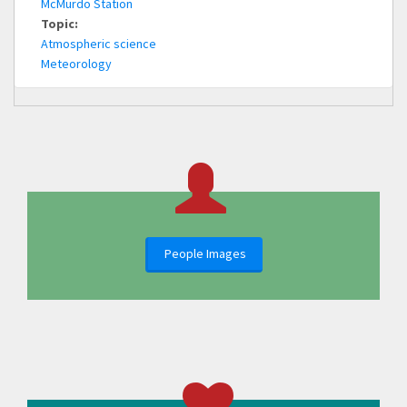
McMurdo Station
Topic:
Atmospheric science
Meteorology
People Images