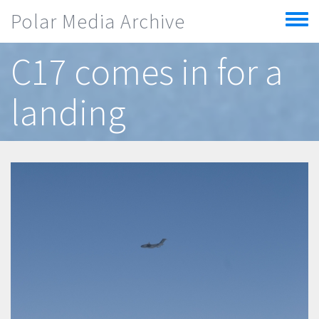
Skip to main content
Polar Media Archive
Toggle
menu
C17 comes in for a
landing