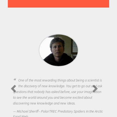
One of the most rewarding things about being a scientist is
the discovery of new knowledge. You get to go out and ask
questions that nobody has asked before, use your imagination
to see the world around you and become excited about
discovering new knowledge and new ideas.
Michael Sheriff - PolarTREC Predatory Spiders in the Arctic
Food Web