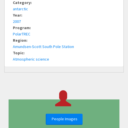
Category:
antarctic
Year:
2007
Program:
PolarTREC
Region:
Amundsen-Scott South Pole Station
Topic:
Atmospheric science
People Images