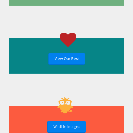
View Our Best
Wildlife Images