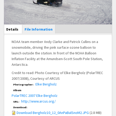
Main Display
Details
(active
File Information
tab)
NOAA team member Andy Clarke and Patrick Cullins on a
snowmobile, driving the pink surface ozone balloon to
launch outside the station. In front of the NOAA Balloon
Inflation Facility at the Amundsen-Scott South Pole Station,
Antarctica.
Credit to read: Photo Courtesy of Elke Bergholz (PolarTREC
2007/2008), Courtesy of ARCUS
Elke Bergholz
Photographer:
Album
PolarTREC 2007 Elke Bergholz
http://www.arcus.org/
URL:
Download:
Download Bergholz10_12_0AnPaBalSnoM2.JPG
(2.8 MB)