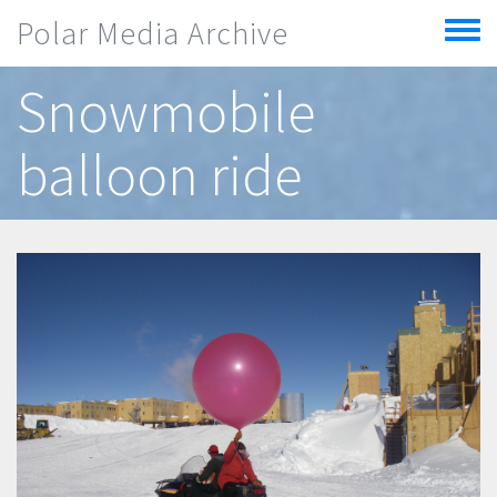
Skip to main content
Polar Media Archive
Toggle
menu
Snowmobile
balloon ride