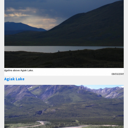
Agiak Lake