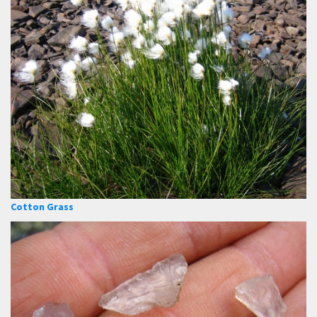
Cotton Grass