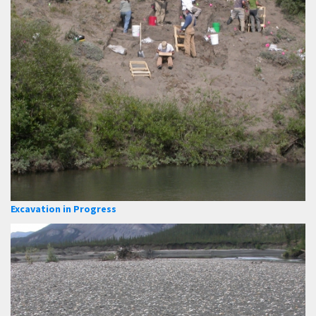
Excavation in Progress