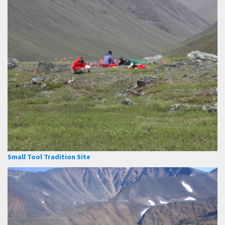
Small Tool Tradition Site