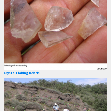
Crystal Flaking Debris