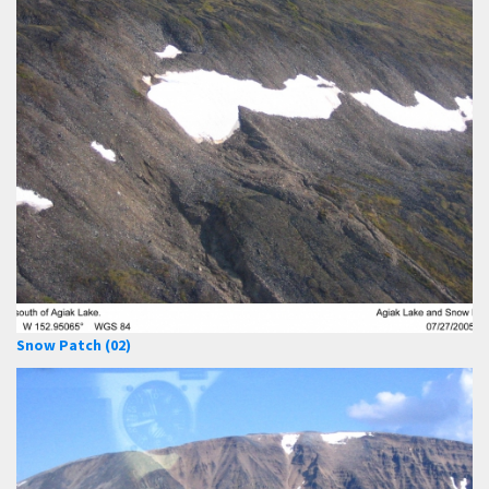
Snow Patch (02)