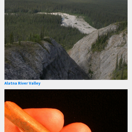
Alatna River Valley