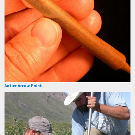
Antler Arrow Point