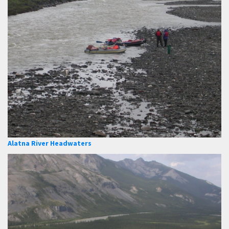
Alatna River Headwaters