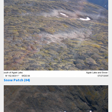
Snow Patch (04)