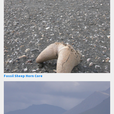
Fossil Sheep Horn Core