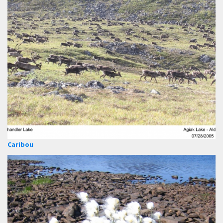
Caribou