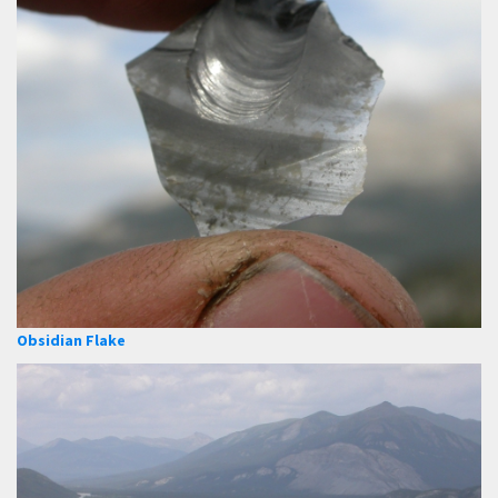
Obsidian Flake