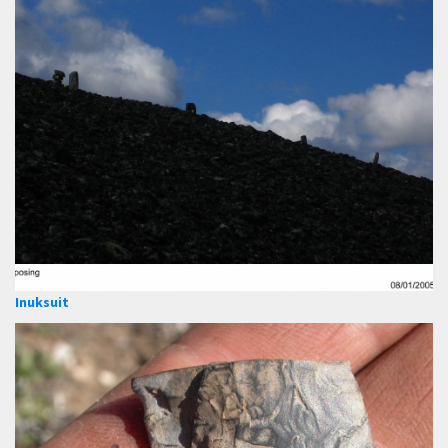
Inuksuit