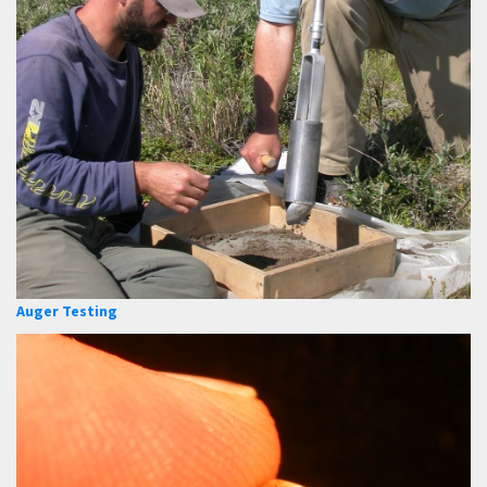
Auger Testing