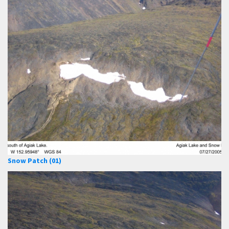
Snow Patch (01)