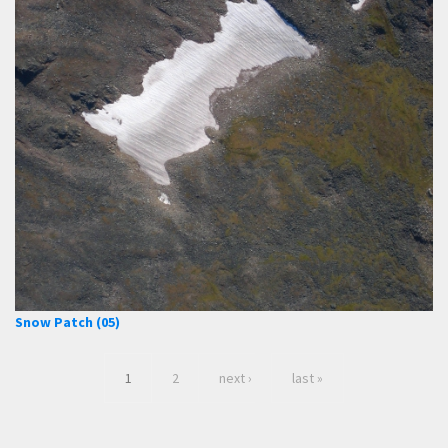
Snow Patch (05)
1
2
next ›
last »