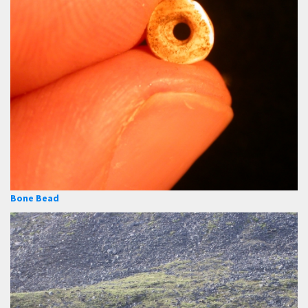
Bone Bead