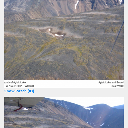
Snow Patch (03)