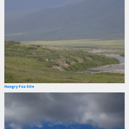
Hungry Fox Site