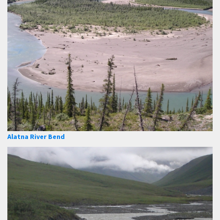
Alatna River Bend