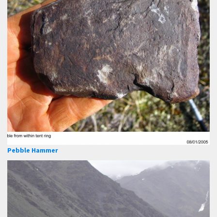
Pebble Hammer