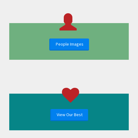
People Images
View Our Best