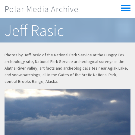
Skip to main content
Polar Media Archive
Toggle
menu
Jeff Rasic
Photos by Jeff Rasic of the National Park Service at the Hungry Fox
archeology site, National Park Service archeological surveys in the
Alatna River valley, artifacts and archeological sites near Agiak Lake,
and snow patchings, all in the Gates of the Arctic National Park,
central Brooks Range, Alaska.