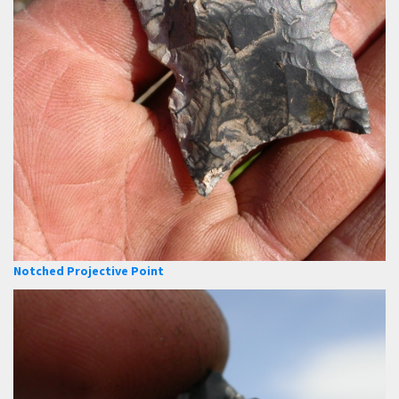
Notched Projective Point