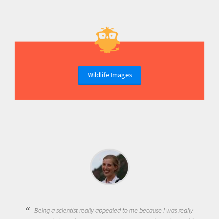
Wildlife Images
Being a scientist really appealed to me because I was really