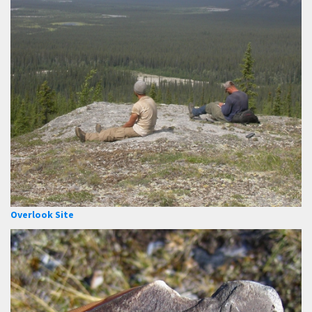
Overlook Site