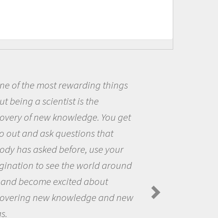
e of the most rewarding things
 being a scientist is the
me
overy of new knowledge. You get
th
o out and ask questions that
th
dy has asked before, use your
qu
ination to see the world around
th
and become excited about
Sp
overing new knowledge and new
s.