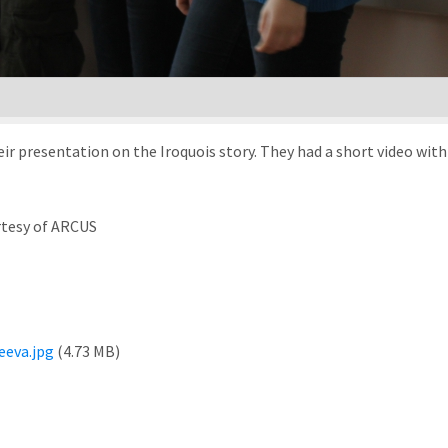
ir presentation on the Iroquois story. They had a short video wit
rtesy of ARCUS
eva.jpg
(4.73 MB)