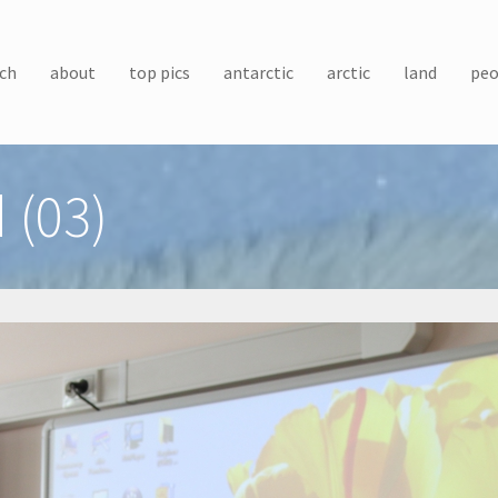
ch
about
top pics
antarctic
arctic
land
peo
 (03)