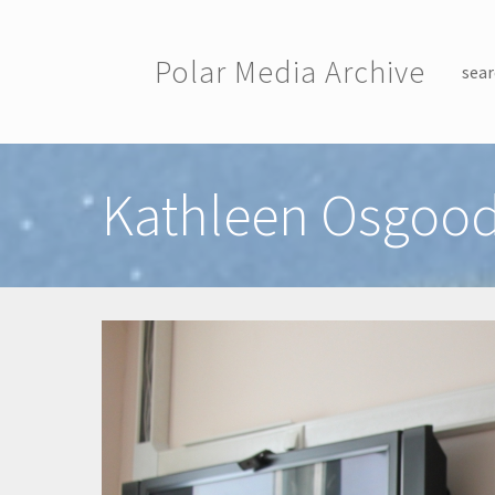
Skip to main content
Polar Media Archive
sear
Toggle menu
Kathleen Osgood