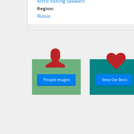
Arctic Visiting Speakers
Region:
Russia
People Images
View Our Best