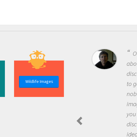
On
about
disc
Wildlife Images
to g
nobo
imag
you 
disc
idea