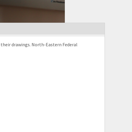
h their drawings. North-Eastern Federal