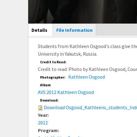
Main Display
Details
(active
File Information
tab)
Students from Kathleen Osgood's class give the
University in Yakutsk, Russia.
Credit to Read:
Credit to read: Photo by Kathleen Osgood, Cou
Kathleen Osgood
Photographer:
Album
AVS 2012 Kathleen Osgood
Download:
Download Osgood_Kathleens_students_Inde
Year:
2012
Program: