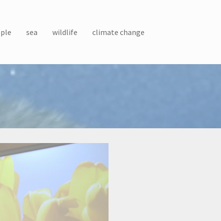
ple
sea
wildlife
climate change