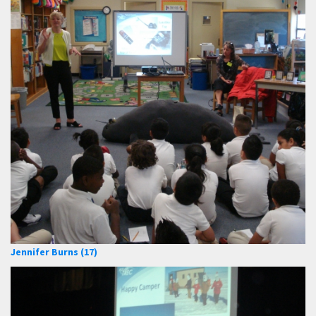
Jennifer Burns (17)