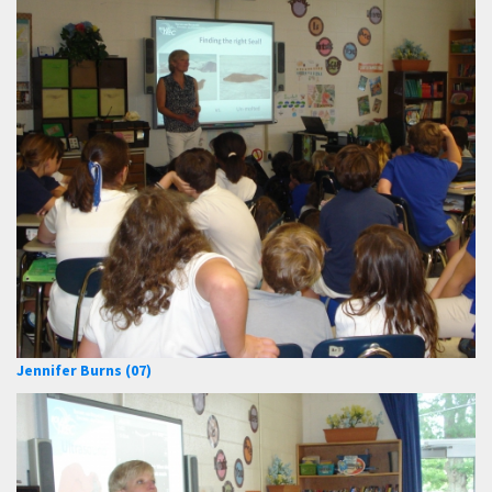
Jennifer Burns (07)