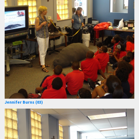
Jennifer Burns (03)