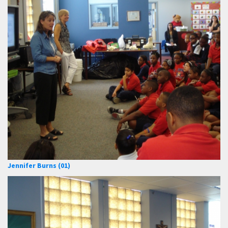
Jennifer Burns (01)