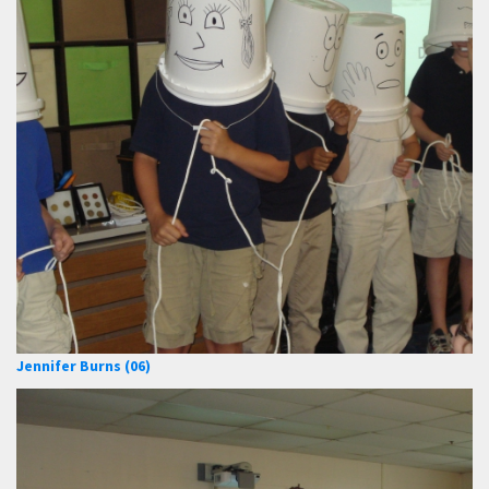
Jennifer Burns (06)