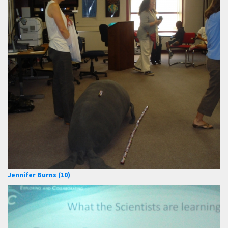
Jennifer Burns (10)