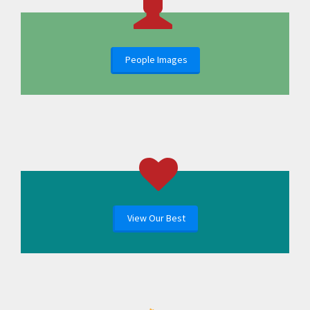
People Images
View Our Best