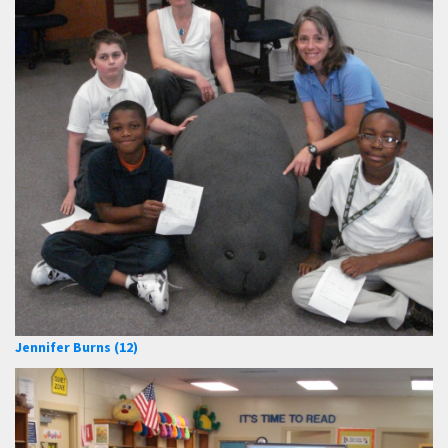
Jennifer Burns (12)