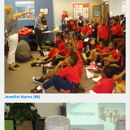
Jennifer Burns (05)