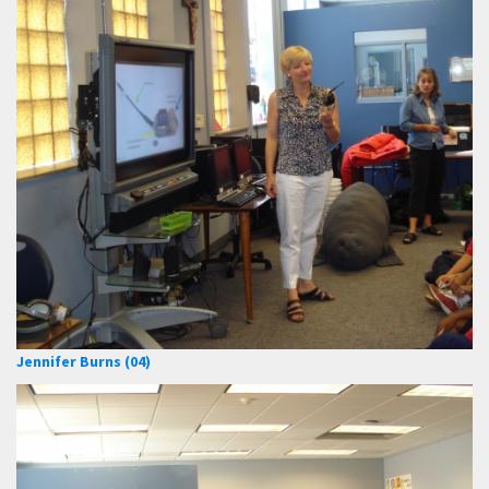
Jennifer Burns (04)