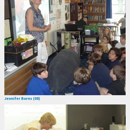
Jennifer Burns (08)