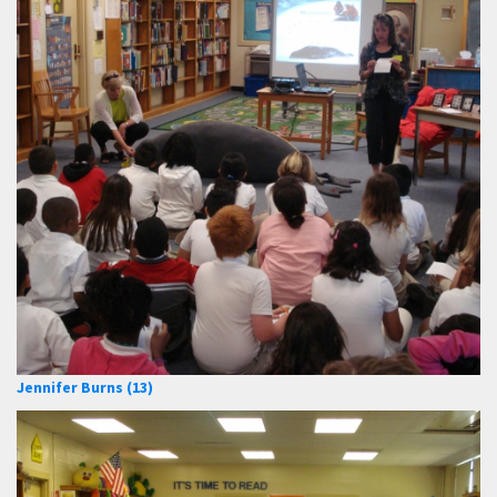
Jennifer Burns (13)