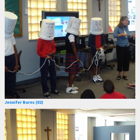
Jennifer Burns (02)