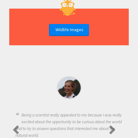
Wildlife Images
Being a scientist really appealed to me because I was really
excited about the opportunity to be curious about the world
and to try to answer questions that interested me about the
natural world.