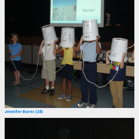
Jennifer Burns (18)