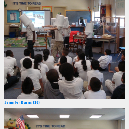
Jennifer Burns (16)