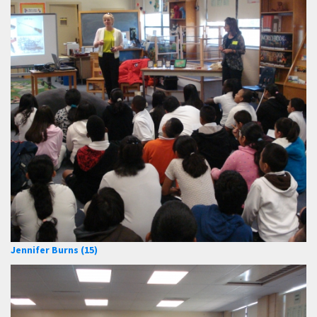
Jennifer Burns (15)