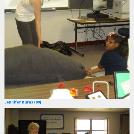
Jennifer Burns (09)