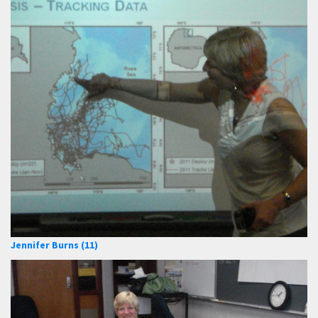
Jennifer Burns (11)