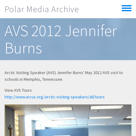
Skip to main content
Polar Media Archive
Toggle
menu
AVS 2012 Jennifer
Burns
Arctic Visiting Speaker (AVS) Jennifer Burns' May 2012 AVS visit to
schools in Memphis, Tennessee.
View AVS Tours
http://www.arcus.org/arctic-visiting-speakers/all/tours