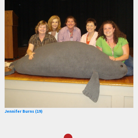
Jennifer Burns (19)