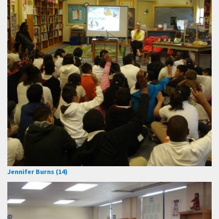
Jennifer Burns (14)