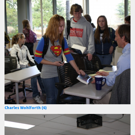
Charles Wohlforth (6)