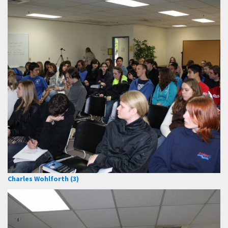
Charles Wohlforth (3)