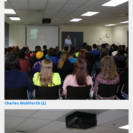
Charles Wohlforth (1)