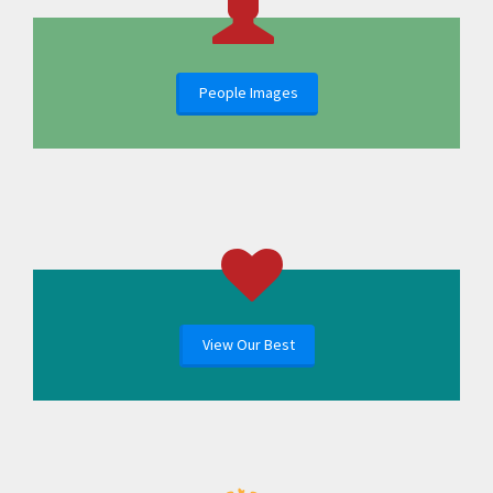
People Images
View Our Best