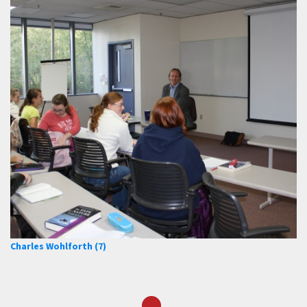
Charles Wohlforth (7)