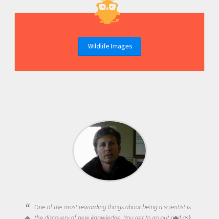
Wildlife Images
Being a scientist really appealed to me because I was really
excited about the opportunity to be curious about the world
and to try to answer questions that interested me about the
natural world.