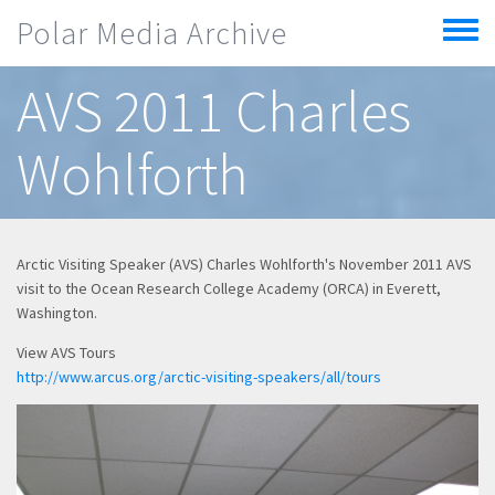
Skip to main content
Polar Media Archive
Toggle
menu
AVS 2011 Charles
Wohlforth
Arctic Visiting Speaker (AVS) Charles Wohlforth's November 2011 AVS
visit to the Ocean Research College Academy (ORCA) in Everett,
Washington.
View AVS Tours
http://www.arcus.org/arctic-visiting-speakers/all/tours