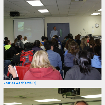
Charles Wohlforth (4)