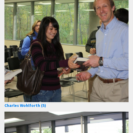
Charles Wohlforth (5)