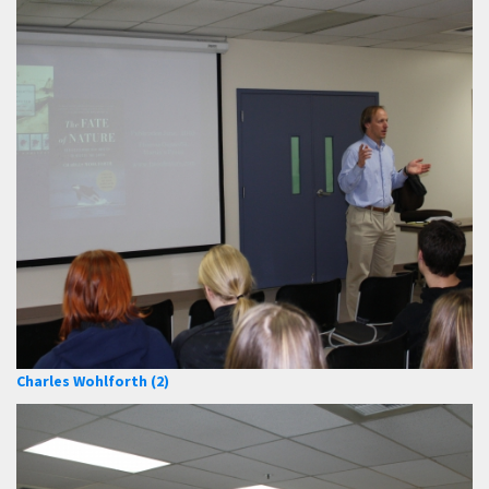
Charles Wohlforth (2)