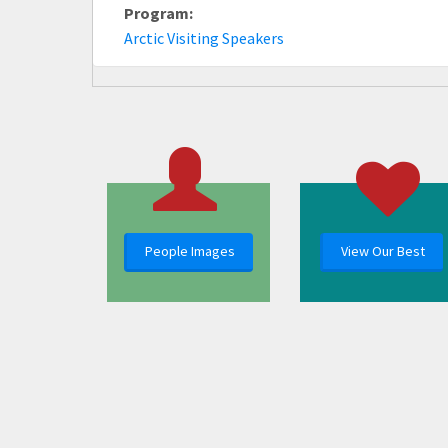
Program:
Arctic Visiting Speakers
People Images
View Our Best