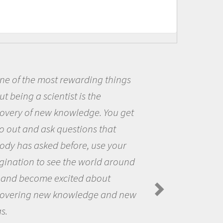
t rewarding things
Being a scie
ntist is the
me because I w
 knowledge. You get
the opportunit
 questions that
the world and 
 before, use your
questions that
ee the world around
the natural wo
excited about
Amanda Koltz -
Spiders in the Arc
 knowledge and new