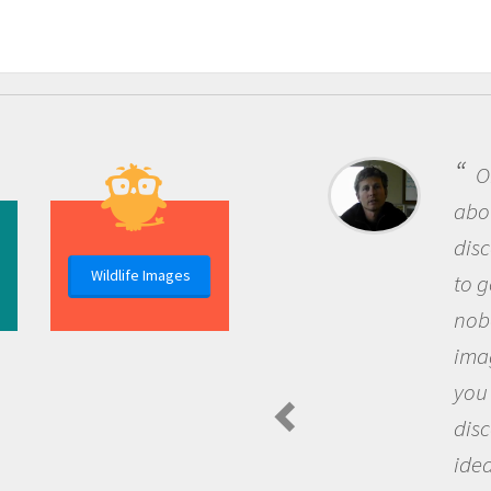
One of the mos
about being a scie
discovery of new
Wildlife Images
to go out and ask
nobody has asked
imagination to s
you and become 
discovering new
ideas.