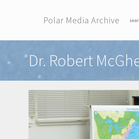
Skip to main content
Polar Media Archive
sear
Toggle menu
Dr. Robert McGhe