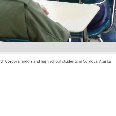
ith Cordova middle and high school students in Cordova, Alaska.