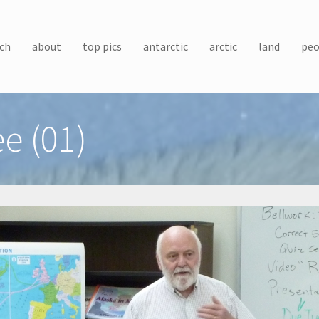
ch
about
top pics
antarctic
arctic
land
peo
e (01)