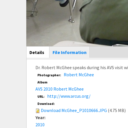
Main Display
Details
(active
File Information
tab)
Dr. Robert McGhee speaks during his AVS visit w
Robert McGhee
Photographer:
Album
AVS 2010 Robert McGhee
http://www.arcus.org/
URL:
Download:
Download McGhee_P1010666.JPG
(4.75 MB)
Year:
2010