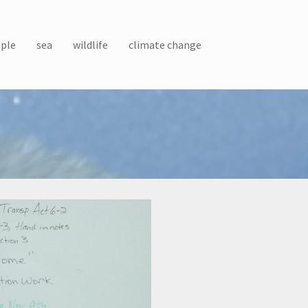
ple
sea
wildlife
climate change