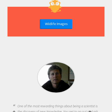
Wildlife Images
One of the most rewarding things about being a scientist is
the discovery of new knowledge. You get to go out and ask