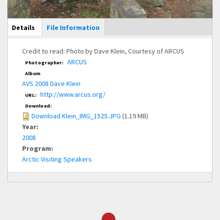
Main Display
Details
(active
File Information
tab)
Credit to read: Photo by Dave Klein, Courtesy of ARCUS
ARCUS
Photographer:
Album
AVS 2008 Dave Klein
http://www.arcus.org/
URL:
Download:
Download Klein_IMG_1525.JPG
(1.19 MB)
Year:
2008
Program:
Arctic Visiting Speakers