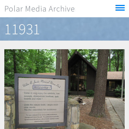
Skip to main content
Polar Media Archive
Toggle
menu
11931