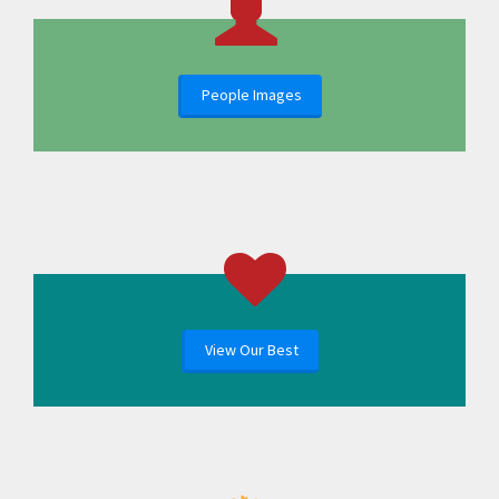
People Images
View Our Best