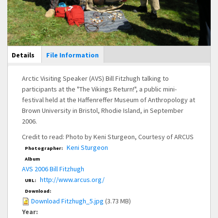
Main Display
Details
(active
File Information
tab)
Arctic Visiting Speaker (AVS) Bill Fitzhugh talking to
participants at the "The Vikings Return!", a public mini-
festival held at the Haffenreffer Museum of Anthropology at
Brown University in Bristol, Rhodie Island, in September
2006.
Credit to read: Photo by Keni Sturgeon, Courtesy of ARCUS
Keni Sturgeon
Photographer:
Album
AVS 2006 Bill Fitzhugh
http://www.arcus.org/
URL:
Download:
Download Fitzhugh_5.jpg
(3.73 MB)
Year: