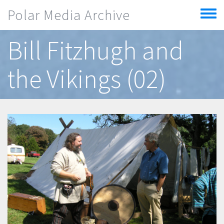
Skip to main content
Polar Media Archive
Toggle
menu
Bill Fitzhugh and
the Vikings (02)