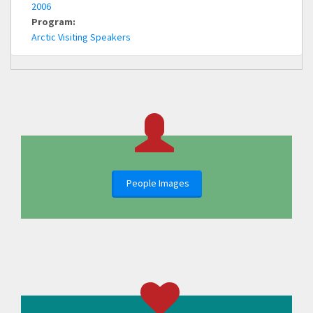
2006
Program:
Arctic Visiting Speakers
People Images