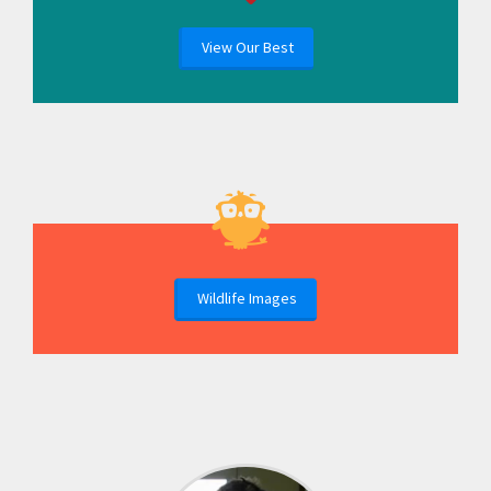
View Our Best
Wildlife Images