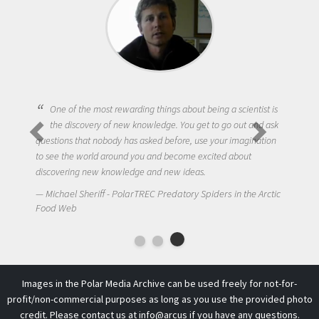
One of the most rewarding things about being a scientist is
the discovery of new knowledge. You get to go out and ask
questions that nobody has asked before, use your imagination
to see the world around you and become excited about
discovering new knowledge and new ideas.
Michael Sheriff - PolarTREC Predatory Spiders in the Arctic
Food Web
Images in the Polar Media Archive can be used freely for not-for-
profit/non-commercial purposes as long as you use the provided photo
credit. Please contact us at
info@arcus
if you have any questions.