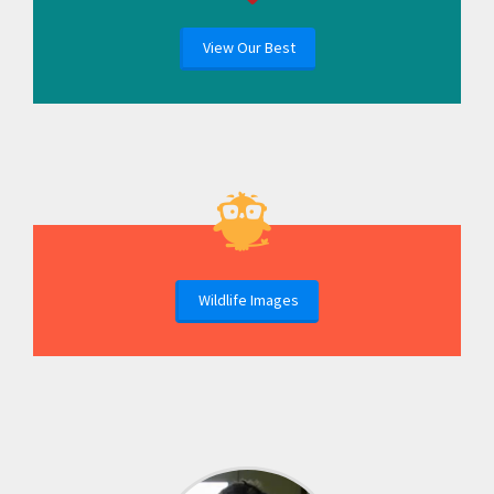
View Our Best
Wildlife Images