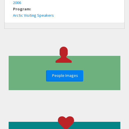
2006
Program:
Arctic Visiting Speakers
People Images