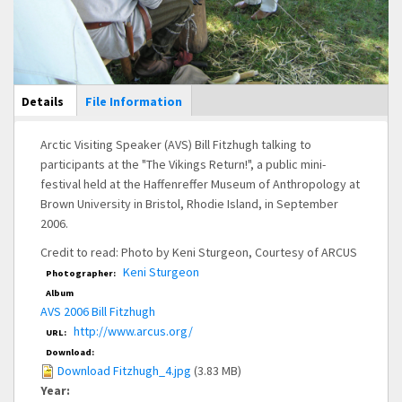
Main Display
Details
(active
File Information
tab)
Arctic Visiting Speaker (AVS) Bill Fitzhugh talking to
participants at the "The Vikings Return!", a public mini-
festival held at the Haffenreffer Museum of Anthropology at
Brown University in Bristol, Rhodie Island, in September
2006.
Credit to read: Photo by Keni Sturgeon, Courtesy of ARCUS
Keni Sturgeon
Photographer:
Album
AVS 2006 Bill Fitzhugh
http://www.arcus.org/
URL:
Download:
Download Fitzhugh_4.jpg
(3.83 MB)
Year: