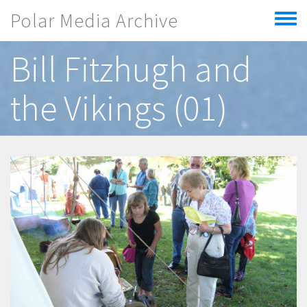
Skip to main content
Polar Media Archive
Toggle
menu
Bill Fitzhugh and
the Vikings (01)