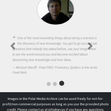
One of the most rewarding things about being a scientist is
the discovery of new knowledge. You get to go out and ask
questions that nobody has asked before, use your imagination
to see the world around you and become excited about
discovering new knowledge and new ideas.
Michael Sheriff - PolarTREC Predatory Spiders in the Arctic
Food Web
Images in the Polar Media Archive can be used freely for not-for-
profit/non-commercial purposes as long as you use the provided photo
credit. Please contact us at
info@arcus
if you have any questions.