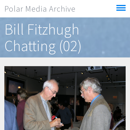
Skip to main content
Polar Media Archive
Toggle
menu
Bill Fitzhugh
Chatting (02)