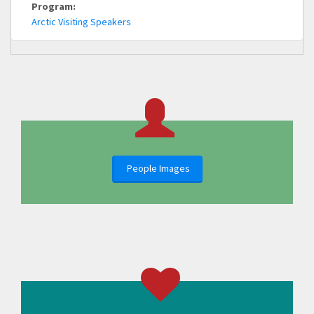
Program:
Arctic Visiting Speakers
People Images