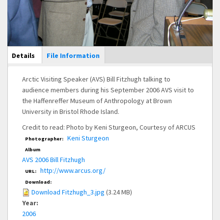
Main Display
Details
(active
File Information
tab)
Arctic Visiting Speaker (AVS) Bill Fitzhugh talking to
audience members during his September 2006 AVS visit to
the Haffenreffer Museum of Anthropology at Brown
University in Bristol Rhode Island.
Credit to read: Photo by Keni Sturgeon, Courtesy of ARCUS
Keni Sturgeon
Photographer:
Album
AVS 2006 Bill Fitzhugh
http://www.arcus.org/
URL:
Download:
Download Fitzhugh_3.jpg
(3.24 MB)
Year:
2006