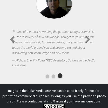
One of the most rewarding things about being a scientist is
the discovery of new knowledge. You get to go out and ask
questions that nobody has asked before, use your imagination
to see the world around you and become excited about
discovering new knowledge and new ideas.
Michael Sheriff - PolarTREC Predatory Spiders in the Arctic
Food Web
Images in the Polar Media Archive can be used freely for not-for-
profit/non-commercial purposes as long as you use the provided photo
credit. Please contact us at
info@arcus
if you have any questions.