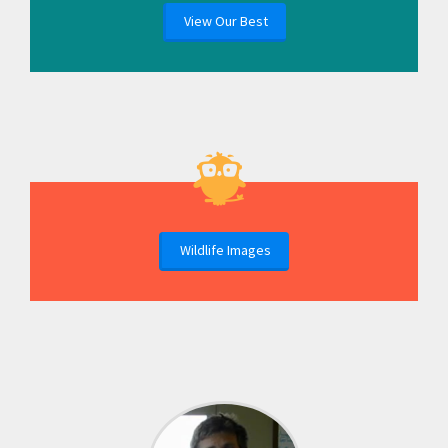
View Our Best
Wildlife Images