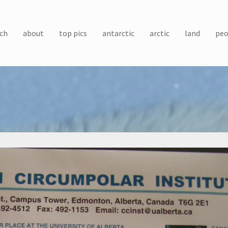
ch
about
top pics
antarctic
arctic
land
peo