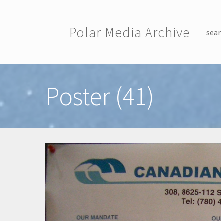
Skip to main content
Polar Media Archive
sear
Toggle menu
Poster (41)