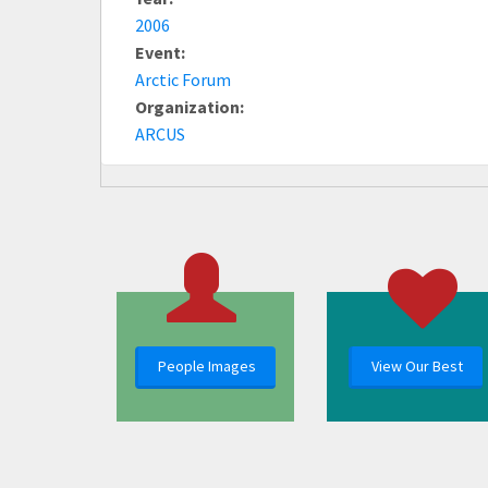
2006
Event:
Arctic Forum
Organization:
ARCUS
People Images
View Our Best