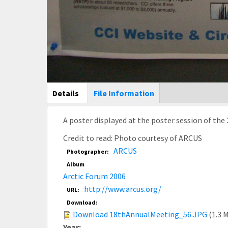
Main Display
Details
(active
File Information
tab)
A poster displayed at the poster session of the
Credit to read: Photo courtesy of ARCUS
ARCUS
Photographer:
Album
Arctic Forum 2006
http://www.arcus.org/
URL:
Download:
Download 18thAnnualMeeting_56.JPG
(1.3 
Year: