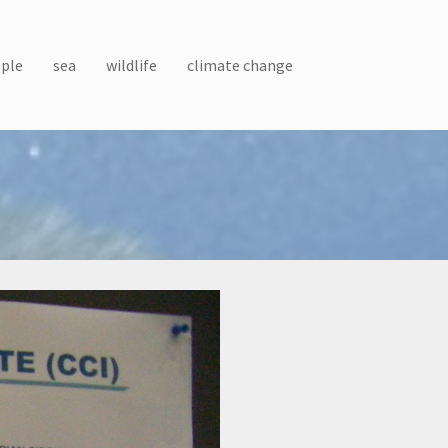
ple
sea
wildlife
climate change