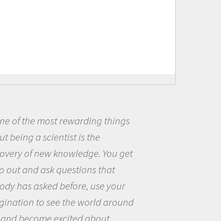
Being a scientist really appealed to
me because I was really excited about
the opportunity to be curious about
the world and to try to answer
questions that interested me about
the natural world.
Amanda Koltz - PolarTREC 2012 Predatory