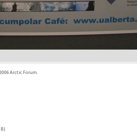
 2006 Arctic Forum.
MB)