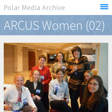
Skip to main content
Polar Media Archive
Toggle
menu
ARCUS Women (02)