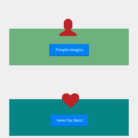
People Images
View Our Best