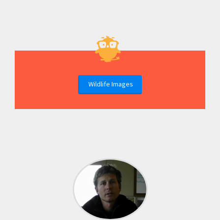
Wildlife Images