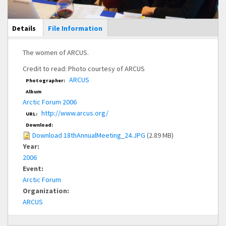
Main Display
Details
(active
File Information
tab)
The women of ARCUS.
Credit to read: Photo courtesy of ARCUS
ARCUS
Photographer:
Album
Arctic Forum 2006
http://www.arcus.org/
URL:
Download:
Download 18thAnnualMeeting_24.JPG
(2.89 MB)
Year:
2006
Event:
Arctic Forum
Organization:
ARCUS