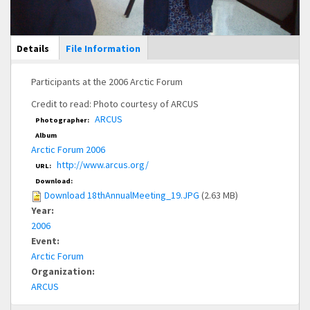
Main Display
Details
(active
File Information
tab)
Participants at the 2006 Arctic Forum
Credit to read: Photo courtesy of ARCUS
ARCUS
Photographer:
Album
Arctic Forum 2006
http://www.arcus.org/
URL:
Download:
Download 18thAnnualMeeting_19.JPG
(2.63 MB)
Year:
2006
Event:
Arctic Forum
Organization:
ARCUS