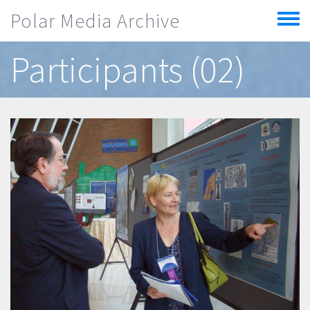
Skip to main content
Polar Media Archive
Toggle
menu
Participants (02)