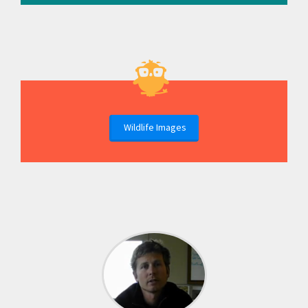
Wildlife Images