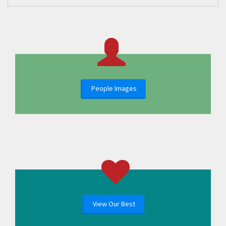
People Images
View Our Best